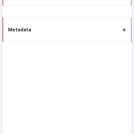
Metadata