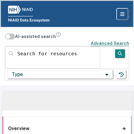
AI-assisted search
Advanced Search
Search for resources
Type
Overview