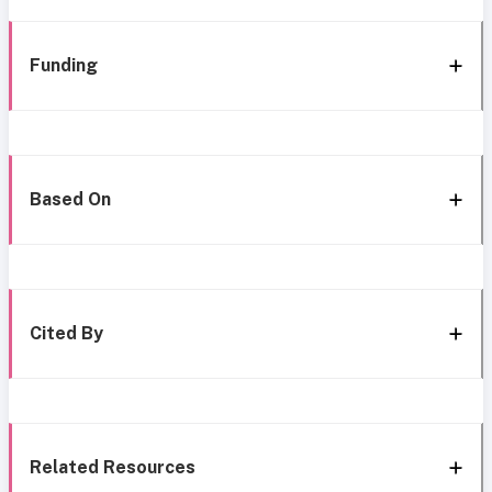
Funding
Based On
Cited By
Related Resources