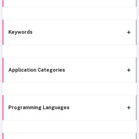
Keywords
Application Categories
Programming Languages