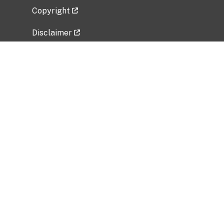
Copyright
Disclaimer
Privacy Policy
Freedom of Information Act (FOIA)
Vulnerability Disclosure Policy
No Fear Act Data
Related Government Websites
National Institute of Allergy and Infectious
Diseases