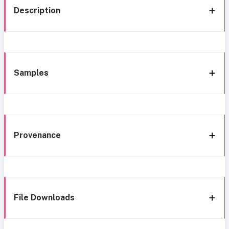
Description
Samples
Provenance
File Downloads