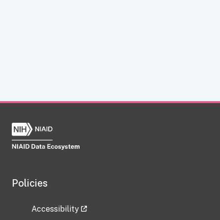
Policies
Accessibility