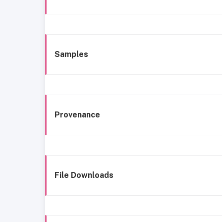
Samples
Provenance
File Downloads