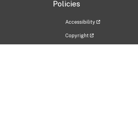
Policies
Accessibility
Copyright
Disclaimer
Privacy Policy
Freedom of Information Act (F
Vulnerability Disclosure Policy
No Fear Act Data
Contact Us
Submit an issue