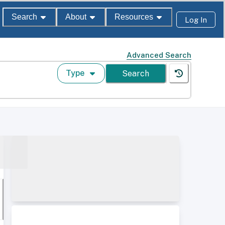
Search
About
Resources
Log In
Advanced Search
Type
Search