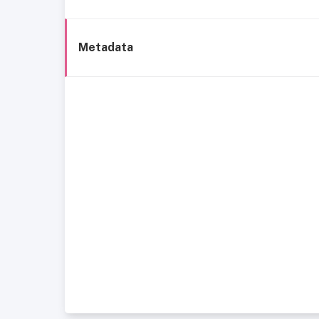
Metadata