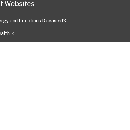
t Websites
lergy and Infectious Diseases
ealth
ces
tent updated: 2026-07-24
Data harvested: 00-00-0000