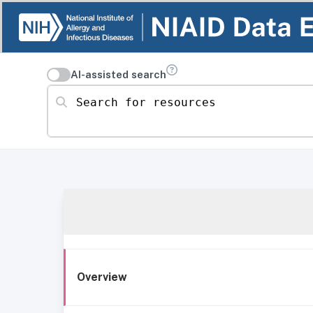
AI-assisted search
Search for resources
Overview