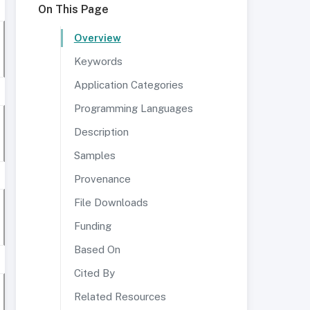
On This Page
Overview
Keywords
Application Categories
Programming Languages
Description
Samples
Provenance
File Downloads
Funding
Based On
Cited By
Related Resources