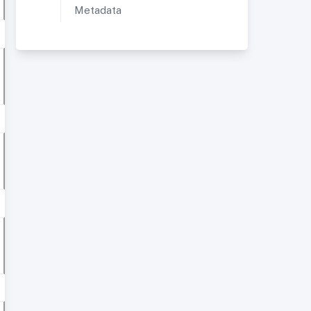
Metadata