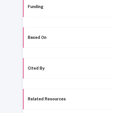
Funding
Based On
Cited By
Related Resources