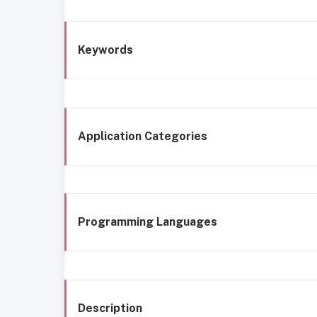
Keywords
Application Categories
Programming Languages
Description