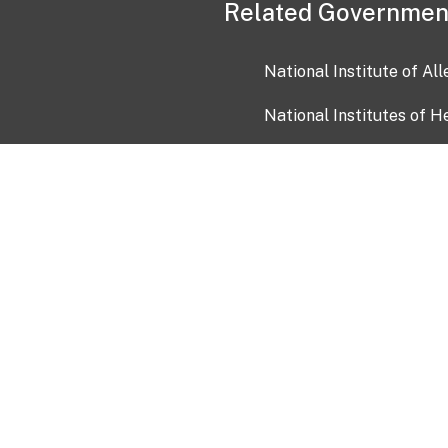
Related Governmen
National Institute of Al
National Institutes of H
Health and Human Servi
USA.gov
OIA)
USAGov en Español
Con