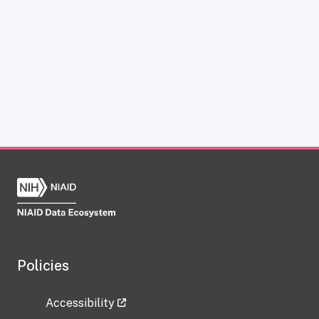
Policies
Accessibility