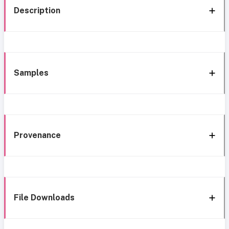
Description
Samples
Provenance
File Downloads