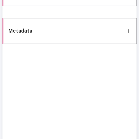
Metadata