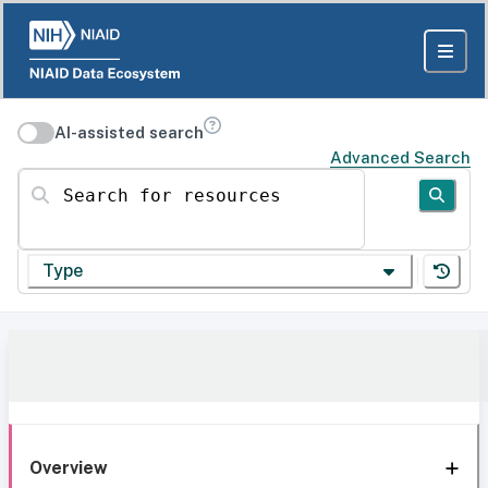
AI-assisted search
Advanced Search
Search for resources
Type
Overview