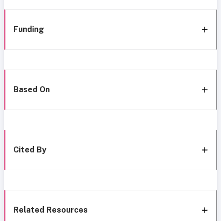
Funding
Based On
Cited By
Related Resources