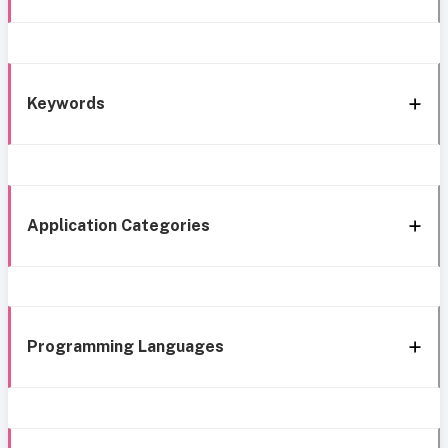
Keywords
Application Categories
Programming Languages