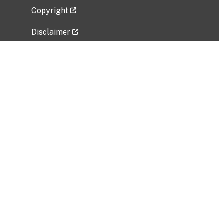
Copyright
Disclaimer
Privacy Policy
Freedom of Information Act (FOIA)
Vulnerability Disclosure Policy
No Fear Act Data
Related Government Websites
National Institute of Allergy and Infectious
Diseases