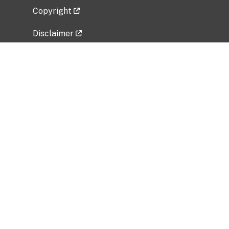
Copyright
Disclaimer
Privacy Policy
Freedom of Information Act (FOIA)
Vulnerability Disclosure Policy
No Fear Act Data
Related Government Websites
National Institute of Allergy and Infectious
Diseases