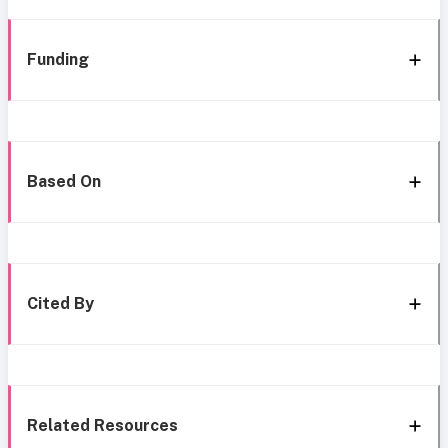
Funding
Based On
Cited By
Related Resources