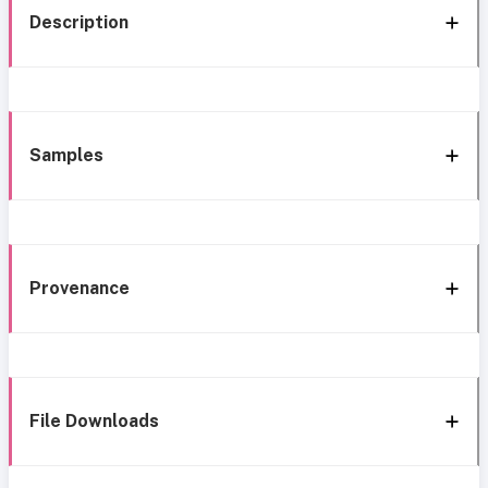
Description
Samples
Provenance
File Downloads