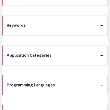
Keywords
Application Categories
Programming Languages