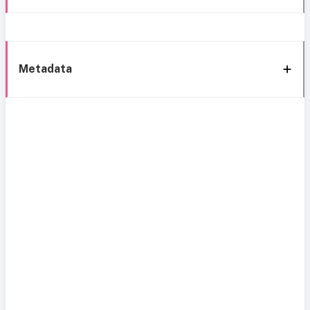
Metadata