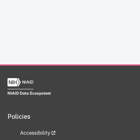
Policies
Accessibility