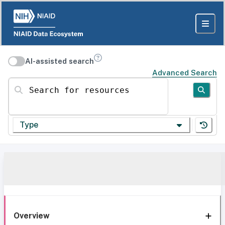
AI-assisted search
Advanced Search
Search for resources
Type
Overview