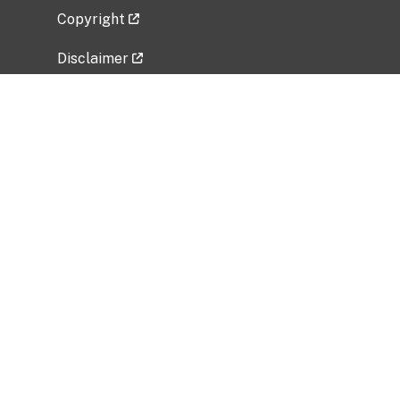
Copyright
Disclaimer
Privacy Policy
Freedom of Information Act (FOIA)
Vulnerability Disclosure Policy
No Fear Act Data
Related Government Websites
National Institute of Allergy and Infectious
Diseases