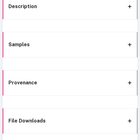
Description
Samples
Provenance
File Downloads