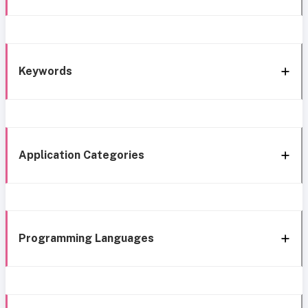
Keywords
Application Categories
Programming Languages