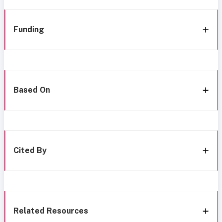
Funding
Based On
Cited By
Related Resources