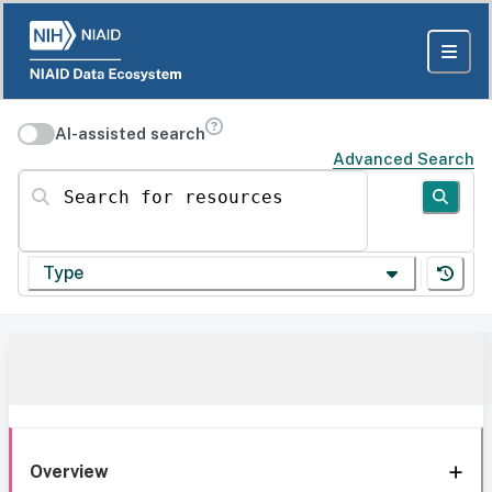
AI-assisted search
Advanced Search
Search for resources
Type
Overview