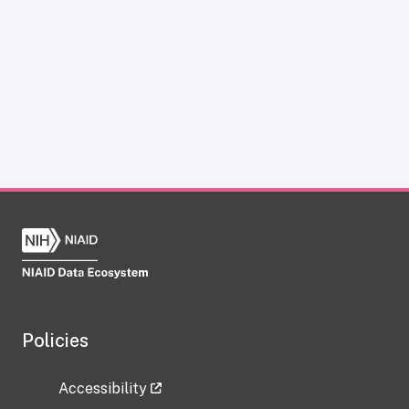
Policies
Accessibility