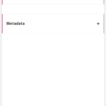
Metadata