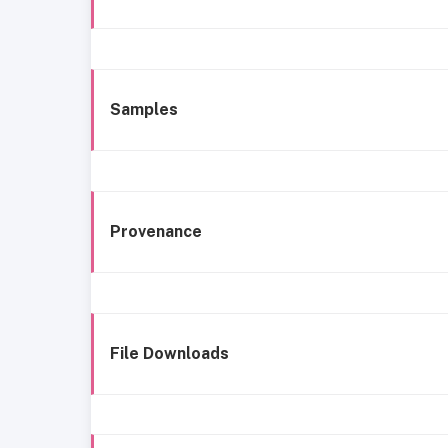
Samples
Provenance
File Downloads