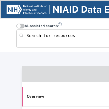
AI-assisted search
Search for resources
Overview