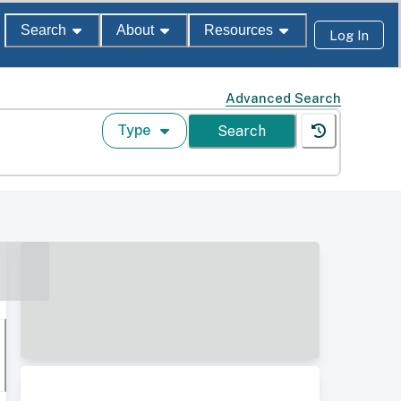
Search
About
Resources
Log In
Advanced Search
Type
Search