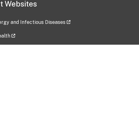
t Websites
lergy and Infectious Diseases
ealth
ces
tent updated: 2026-07-24
Data harvested: 00-00-0000