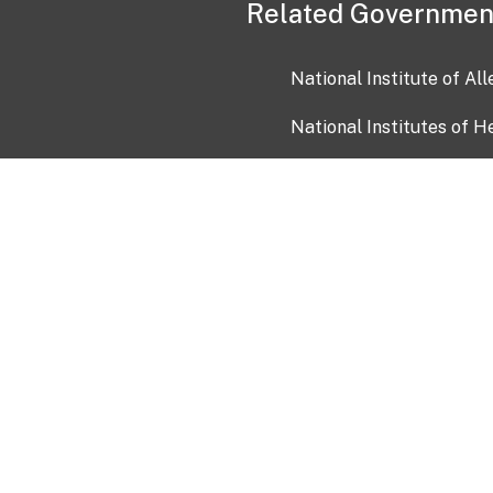
Related Governmen
National Institute of Al
National Institutes of H
Health and Human Servi
USA.gov
OIA)
USAGov en Español
Con