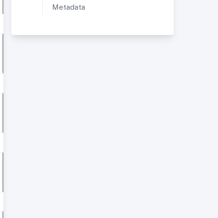
Metadata