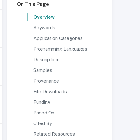
On This Page
Overview
Keywords
Application Categories
Programming Languages
Description
Samples
Provenance
File Downloads
Funding
Based On
Cited By
Related Resources