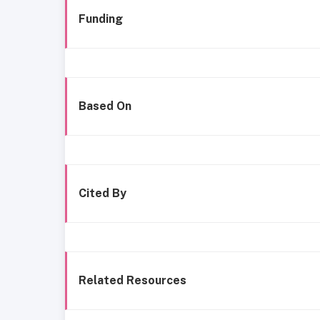
Funding
Based On
Cited By
Related Resources