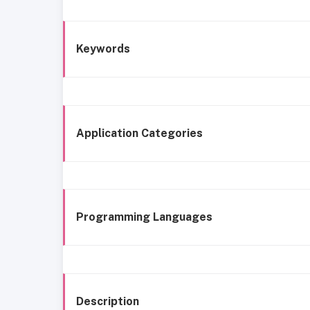
Keywords
Application Categories
Programming Languages
Description