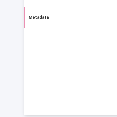
Metadata