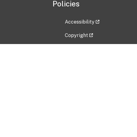
Policies
Accessibility
Copyright
Disclaimer
Privacy Policy
Freedom of Information Act (F
Vulnerability Disclosure Policy
No Fear Act Data
Contact Us
Submit an issue