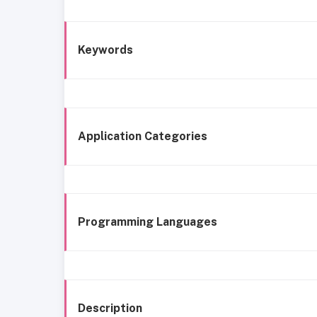
Keywords
Application Categories
Programming Languages
Description