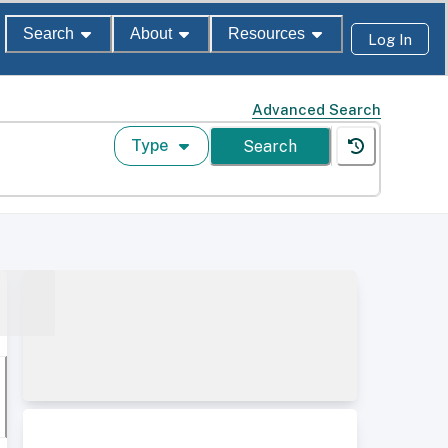
Search
About
Resources
Log In
Advanced Search
Type
Search