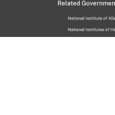
Related Governmen
National Institute of Al
National Institutes of H
Health and Human Servi
USA.gov
OIA)
USAGov en Español
Con