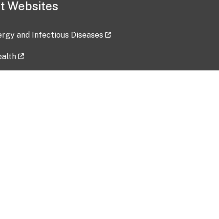
t Websites
lergy and Infectious Diseases
ealth
ces
tent updated: 2026-07-24
Data harvested: 00-00-0000