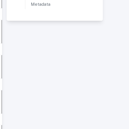
Metadata