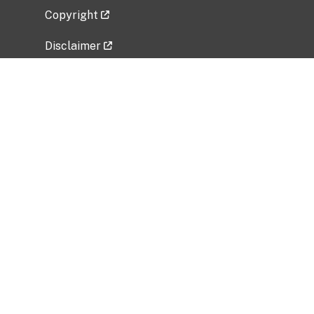
Copyright
Disclaimer
Privacy Policy
Freedom of Information Act (FOIA)
Vulnerability Disclosure Policy
No Fear Act Data
Related Government Websites
National Institute of Allergy and Infectious
Diseases