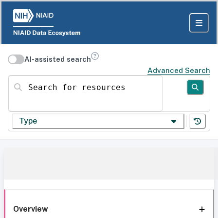
AI-assisted search
Advanced Search
Search for resources
Type
Overview