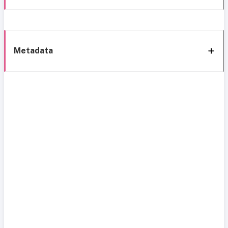
Metadata