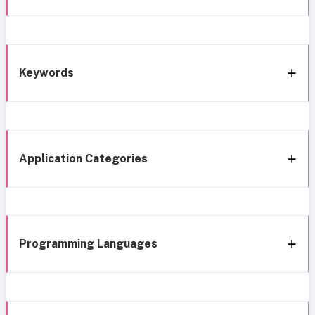
Keywords
Application Categories
Programming Languages