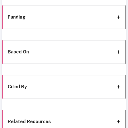
Funding
Based On
Cited By
Related Resources