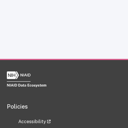
Policies
Accessibility