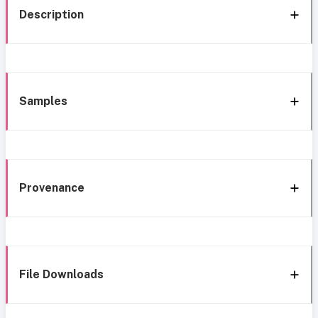
Description
Samples
Provenance
File Downloads