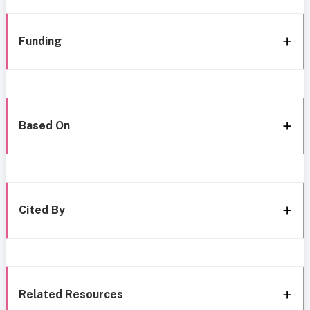
Funding
Based On
Cited By
Related Resources