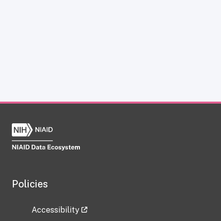
Policies
Accessibility