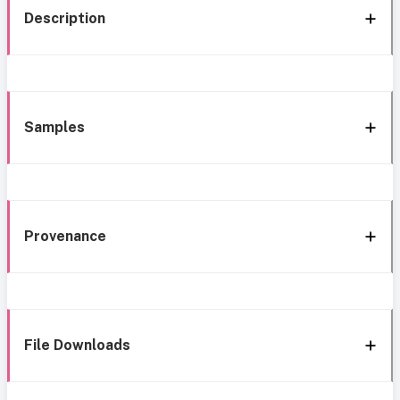
Description
Samples
Provenance
File Downloads