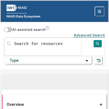
AI-assisted search
Advanced Search
Search for resources
Type
Overview