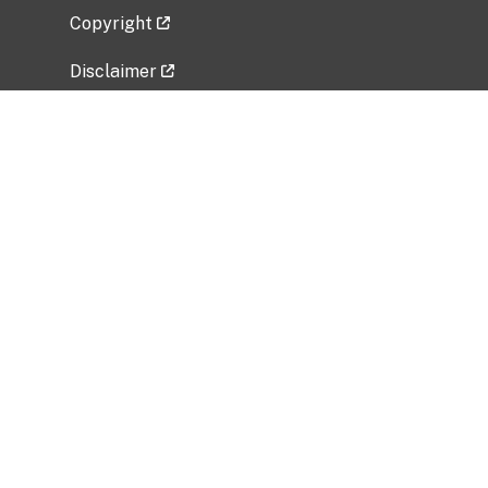
Copyright
Disclaimer
Privacy Policy
Freedom of Information Act (FOIA)
Vulnerability Disclosure Policy
No Fear Act Data
Related Government Websites
National Institute of Allergy and Infectious
Diseases