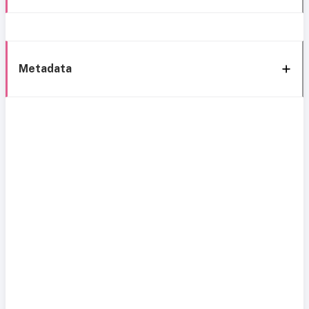
Metadata