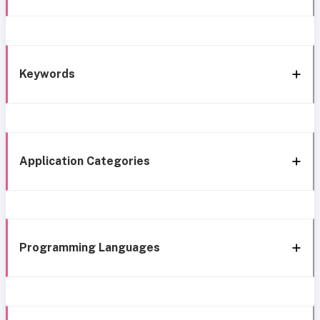
Keywords
Application Categories
Programming Languages