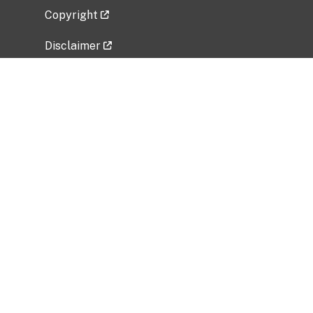
Copyright
Disclaimer
Privacy Policy
Freedom of Information Act (FOIA)
Vulnerability Disclosure Policy
No Fear Act Data
Related Government Websites
National Institute of Allergy and Infectious
Diseases