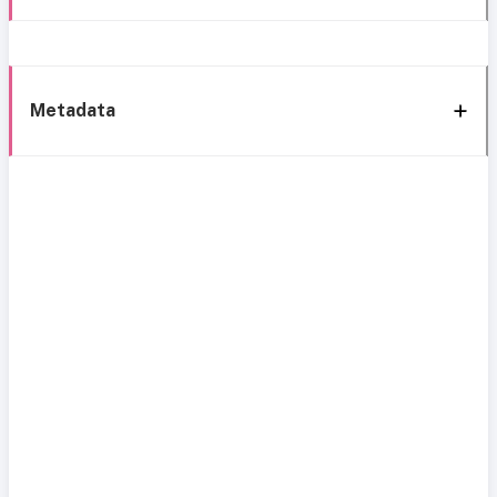
Metadata