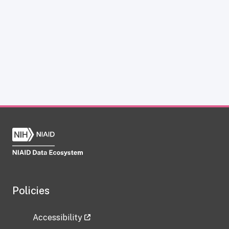
Policies
Accessibility