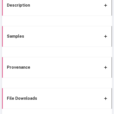
Description
Samples
Provenance
File Downloads