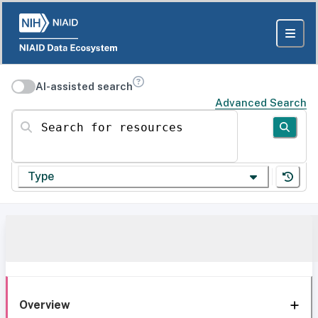
AI-assisted search
Advanced Search
Search for resources
Type
Overview