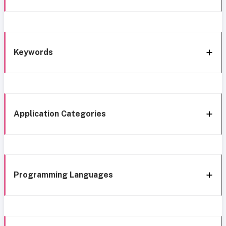
Keywords
Application Categories
Programming Languages