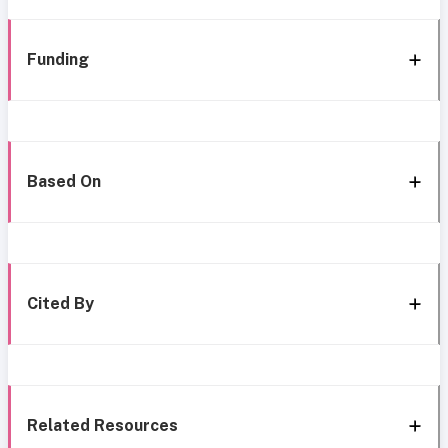
Funding
Based On
Cited By
Related Resources