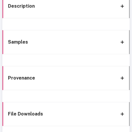
Description
Samples
Provenance
File Downloads