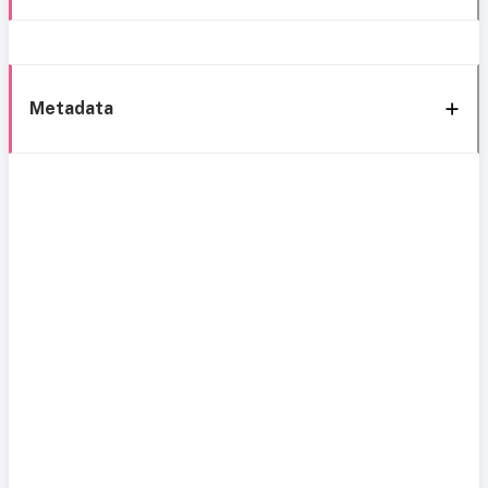
Metadata