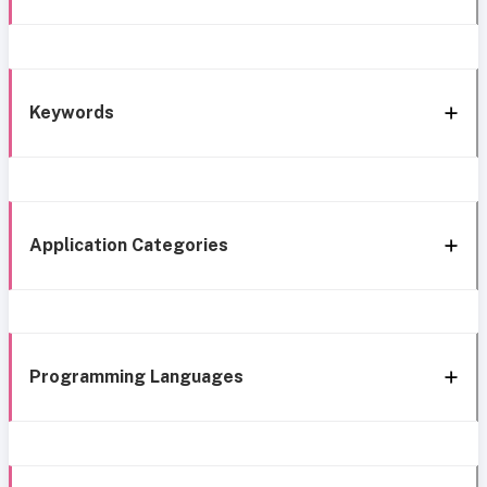
Keywords
Application Categories
Programming Languages