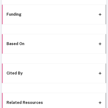
Funding
Based On
Cited By
Related Resources