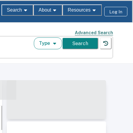
Search
About
Resources
Log In
Advanced Search
Type
Search