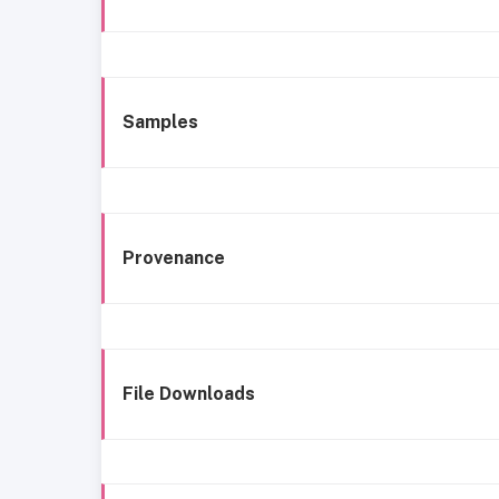
Samples
Provenance
File Downloads