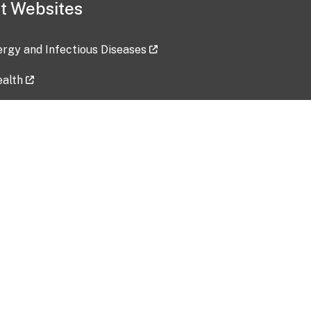
t Websites
lergy and Infectious Diseases
ealth
ces
tent updated: 2026-07-24
Data harvested: 00-00-0000