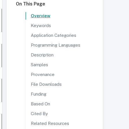
On This Page
Overview
Keywords
Application Categories
Programming Languages
Description
Samples
Provenance
File Downloads
Funding
Based On
Cited By
Related Resources