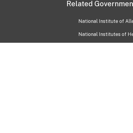
Related Governmen
National Institute of Al
National Institutes of H
Health and Human Servi
USA.gov
OIA)
USAGov en Español
Con