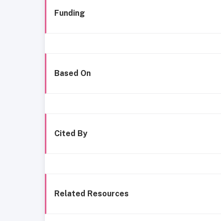
Funding
Based On
Cited By
Related Resources