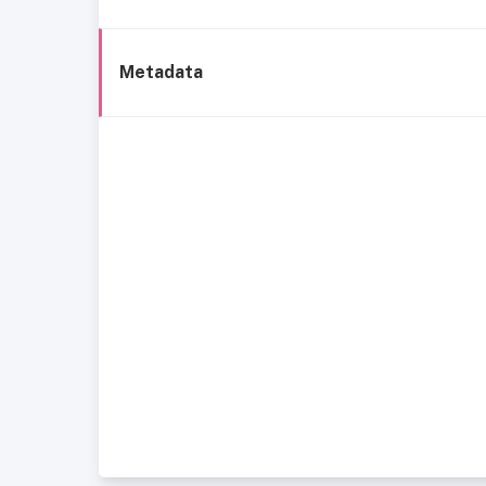
Metadata