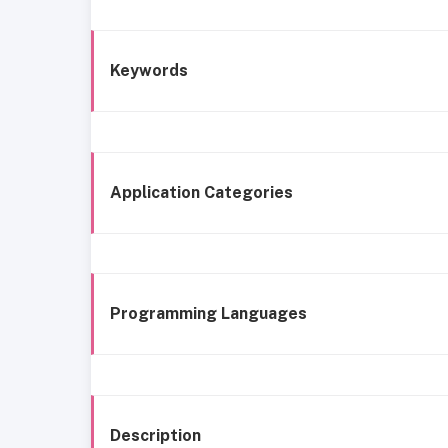
Keywords
Application Categories
Programming Languages
Description