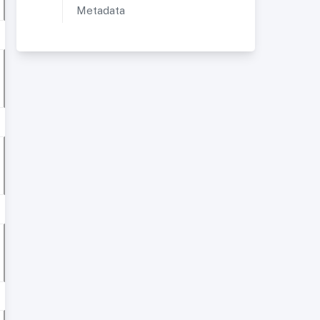
Metadata