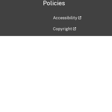
Policies
Accessibility
Copyright
Disclaimer
Privacy Policy
Freedom of Information Act (F
Vulnerability Disclosure Policy
No Fear Act Data
Contact Us
Submit an issue