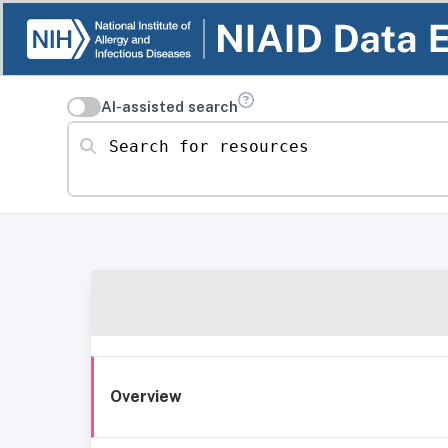
AI-assisted search
Search for resources
Overview