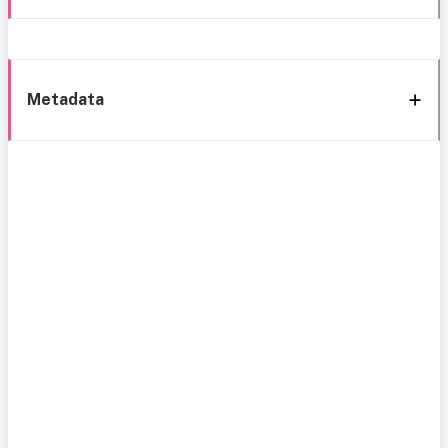
Metadata