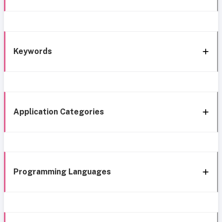
Keywords
Application Categories
Programming Languages