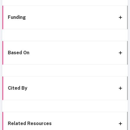
Funding
Based On
Cited By
Related Resources