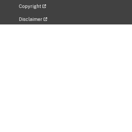
Copyright
Disclaimer
Privacy Policy
Freedom of Information Act (FOIA)
Vulnerability Disclosure Policy
No Fear Act Data
Related Government Websites
National Institute of Allergy and Infectious
Diseases