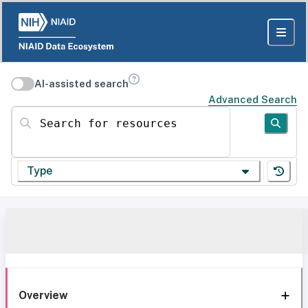
AI-assisted search
Advanced Search
Search for resources
Type
Overview