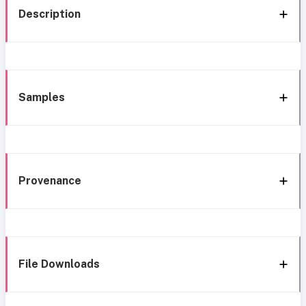
Description
Samples
Provenance
File Downloads