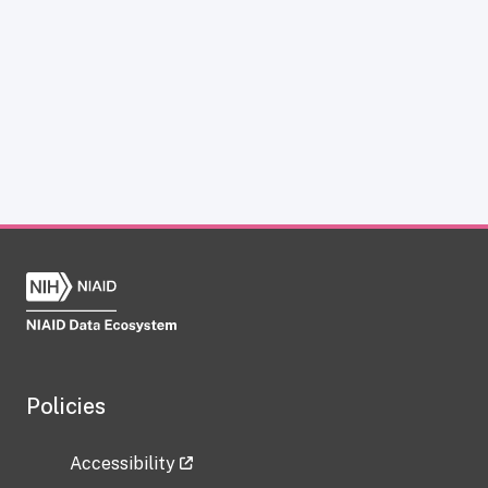
Policies
Accessibility