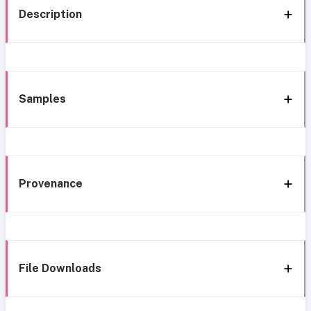
Description
Samples
Provenance
File Downloads