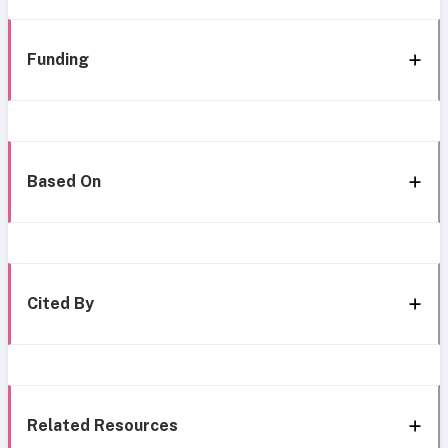
Funding
Based On
Cited By
Related Resources