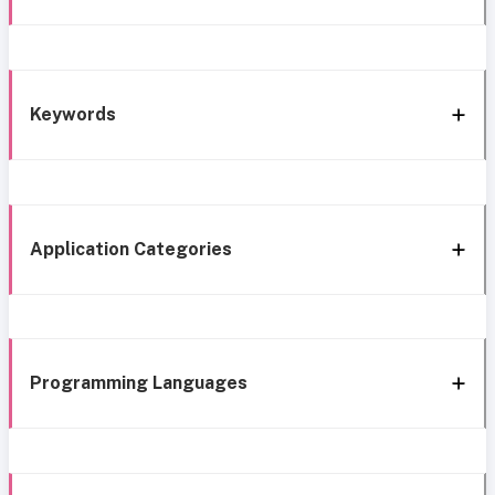
Keywords
Application Categories
Programming Languages