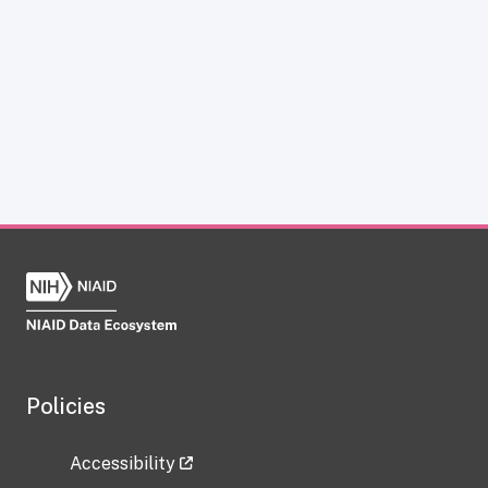
Policies
Accessibility