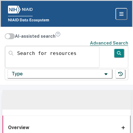
AI-assisted search
Advanced Search
Search for resources
Type
Overview