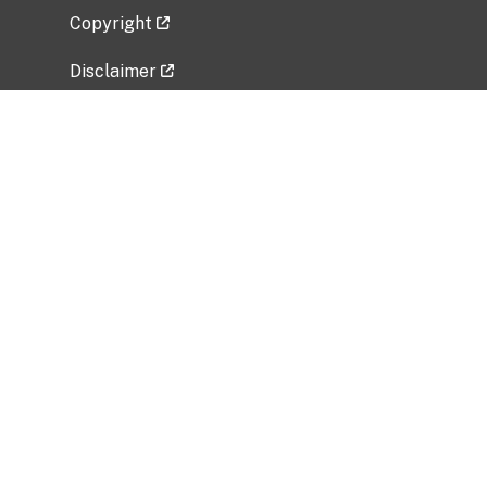
Copyright
Disclaimer
Privacy Policy
Freedom of Information Act (FOIA)
Vulnerability Disclosure Policy
No Fear Act Data
Related Government Websites
National Institute of Allergy and Infectious
Diseases