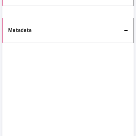
Metadata