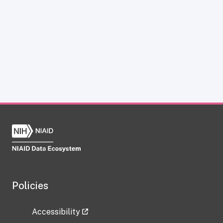
Policies
Accessibility