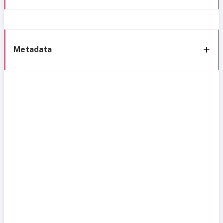
Metadata