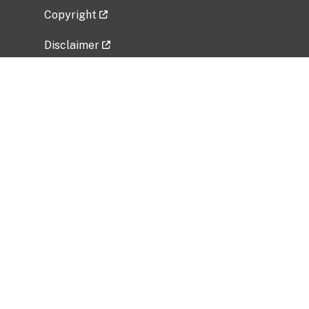
Copyright
Disclaimer
Privacy Policy
Freedom of Information Act (FOIA)
Vulnerability Disclosure Policy
No Fear Act Data
Related Government Websites
National Institute of Allergy and Infectious
Diseases