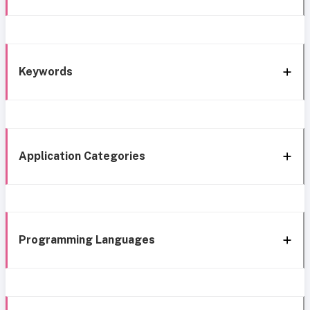
Keywords
Application Categories
Programming Languages