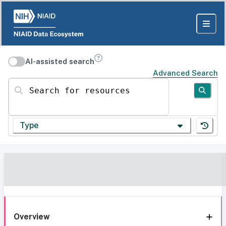
AI-assisted search
Advanced Search
Search for resources
Type
Overview