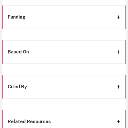
Funding
Based On
Cited By
Related Resources