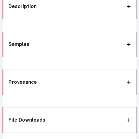
Description
Samples
Provenance
File Downloads