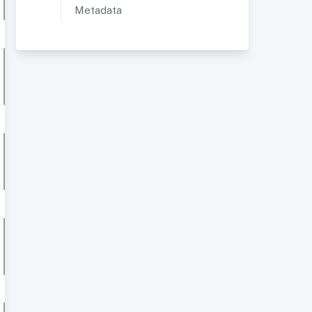
Metadata