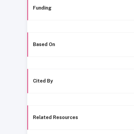
Funding
Based On
Cited By
Related Resources