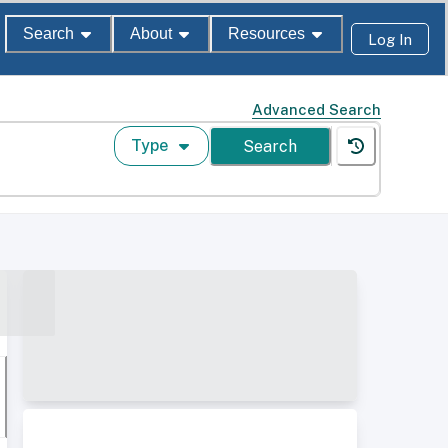
Search
About
Resources
Log In
Advanced Search
Type
Search