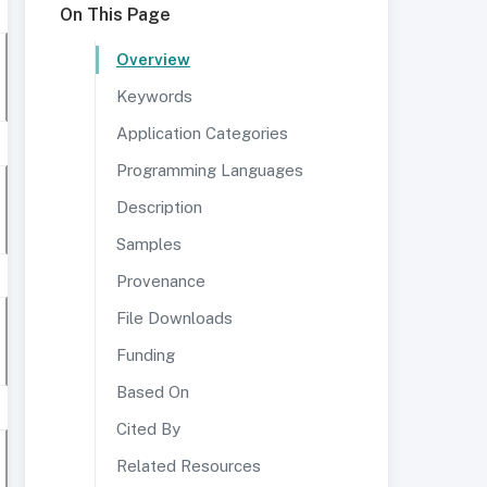
On This Page
Overview
Keywords
Application Categories
Programming Languages
Description
Samples
Provenance
File Downloads
Funding
Based On
Cited By
Related Resources