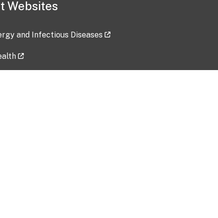
t Websites
lergy and Infectious Diseases
ealth
ces
tent updated: 2026-07-24
Data harvested: 00-00-0000