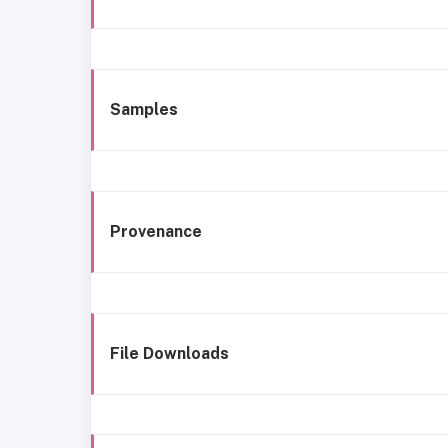
Samples
Provenance
File Downloads