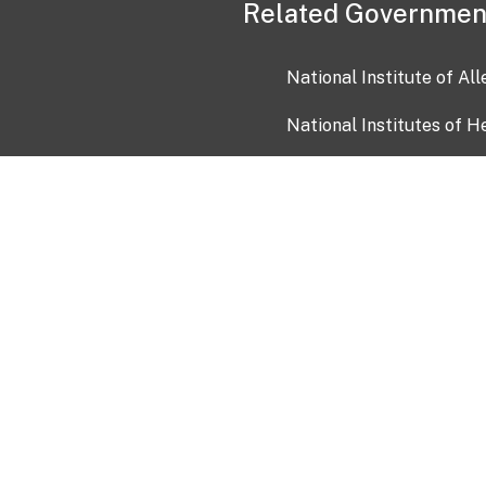
Related Governmen
National Institute of Al
National Institutes of H
Health and Human Servi
USA.gov
OIA)
USAGov en Español
Con