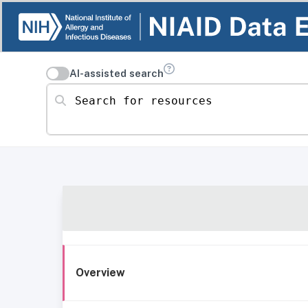
AI-assisted search
Search for resources
Overview