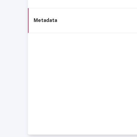
Metadata