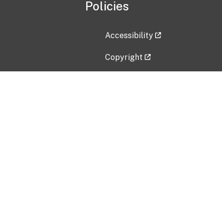
Policies
Accessibility
Copyright
Disclaimer
Privacy Policy
Freedom of Information Act (F
Vulnerability Disclosure Policy
No Fear Act Data
Contact Us
Submit an issue