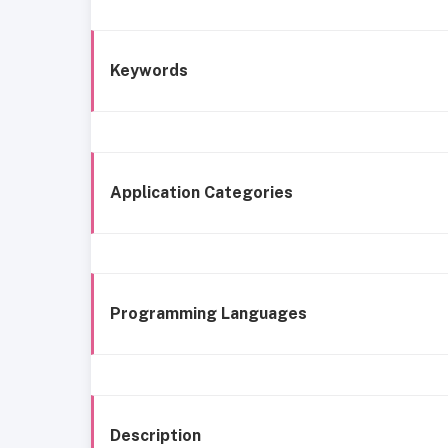
Keywords
Application Categories
Programming Languages
Description