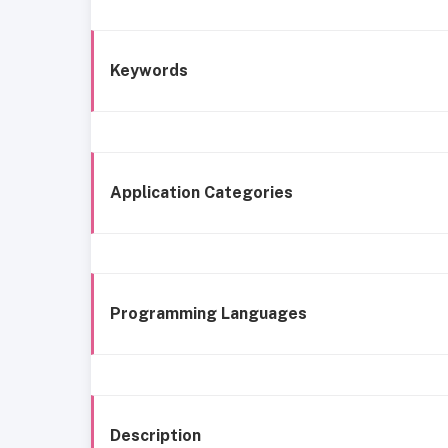
Keywords
Application Categories
Programming Languages
Description