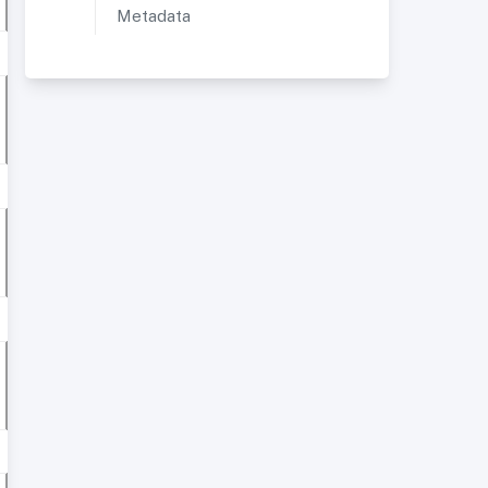
Metadata