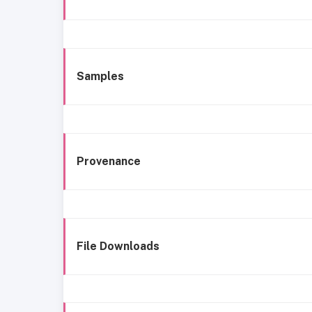
Samples
Provenance
File Downloads