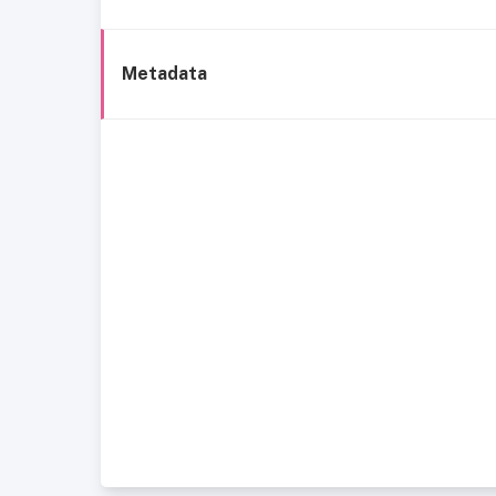
Metadata