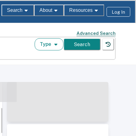
Search
About
Resources
Log In
Advanced Search
Type
Search