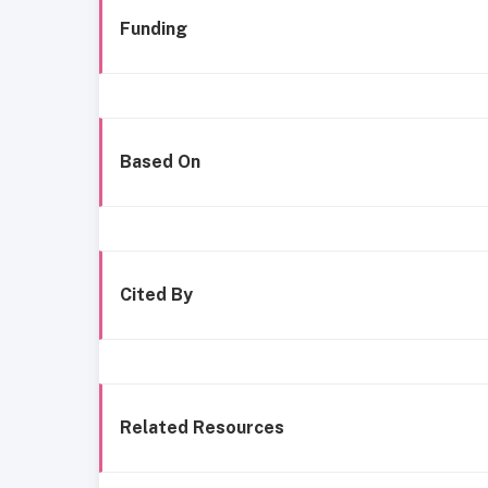
Funding
Based On
Cited By
Related Resources