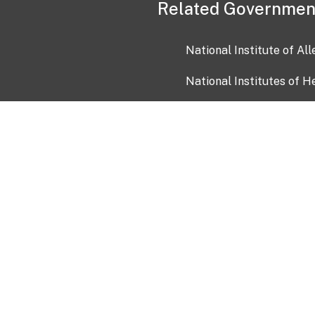
Related Governmen
National Institute of Al
National Institutes of H
Health and Human Servi
USA.gov
OIA)
USAGov en Español
Con