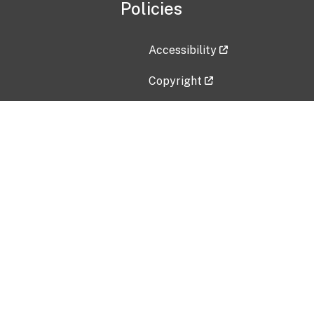
Policies
Accessibility
Copyright
Disclaimer
Privacy Policy
Freedom of Information Act (F
Vulnerability Disclosure Policy
No Fear Act Data
Contact Us
Submit an issue