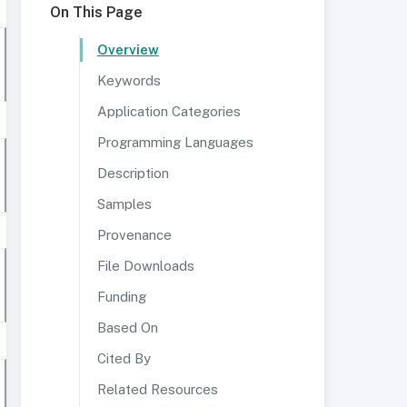
On This Page
Overview
Keywords
Application Categories
Programming Languages
Description
Samples
Provenance
File Downloads
Funding
Based On
Cited By
Related Resources