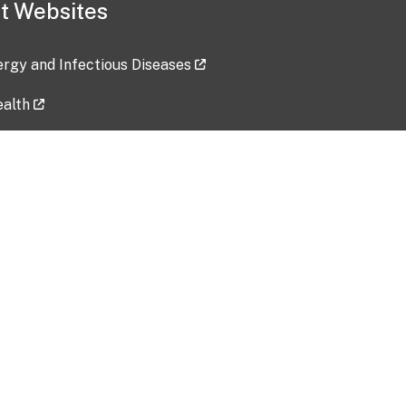
t Websites
lergy and Infectious Diseases
ealth
ces
tent updated: 2026-07-24
Data harvested: 00-00-0000