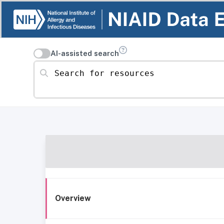
AI-assisted search
Search for resources
Overview