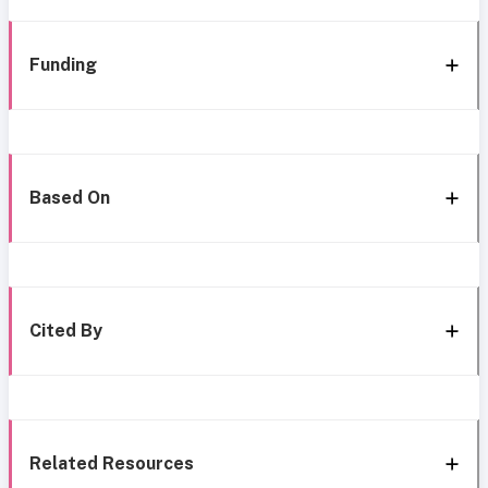
Funding
Based On
Cited By
Related Resources