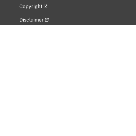
Copyright
Disclaimer
Privacy Policy
Freedom of Information Act (FOIA)
Vulnerability Disclosure Policy
No Fear Act Data
Related Government Websites
National Institute of Allergy and Infectious
Diseases