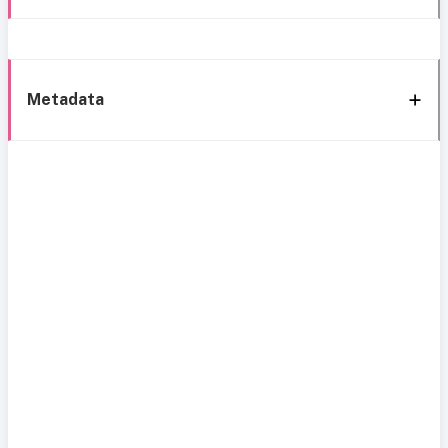
Metadata