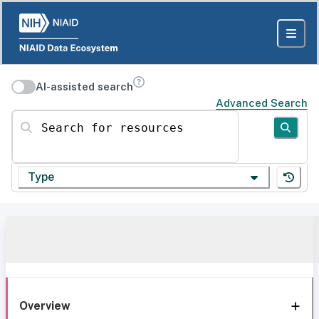
AI-assisted search
Advanced Search
Search for resources
Type
Overview