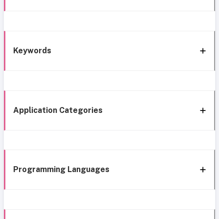
Keywords
Application Categories
Programming Languages