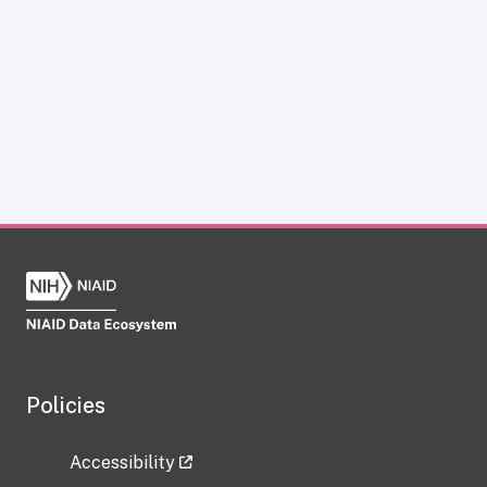
Policies
Accessibility