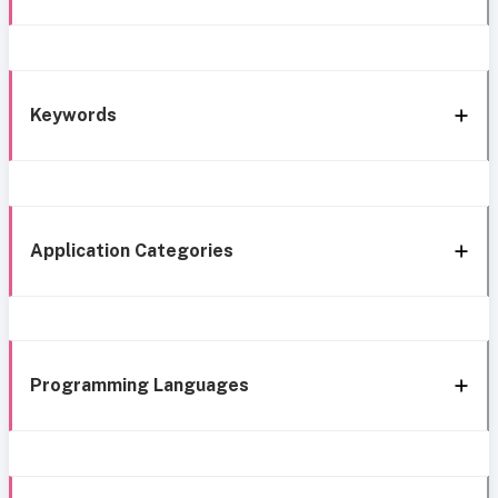
Keywords
Application Categories
Programming Languages