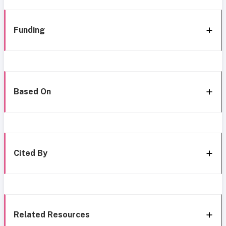
Funding
Based On
Cited By
Related Resources