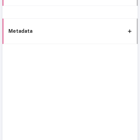
Metadata