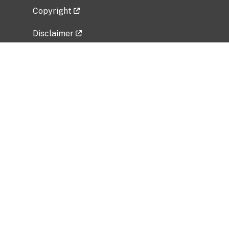
Copyright
Disclaimer
Privacy Policy
Freedom of Information Act (FOIA)
Vulnerability Disclosure Policy
No Fear Act Data
Related Government Websites
National Institute of Allergy and Infectious
Diseases