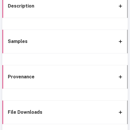
Description
Samples
Provenance
File Downloads