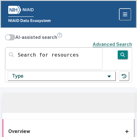
AI-assisted search
Advanced Search
Search for resources
Type
Overview