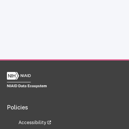
Policies
Accessibility