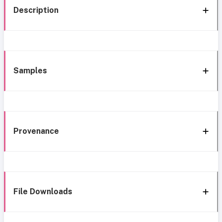
Description
Samples
Provenance
File Downloads