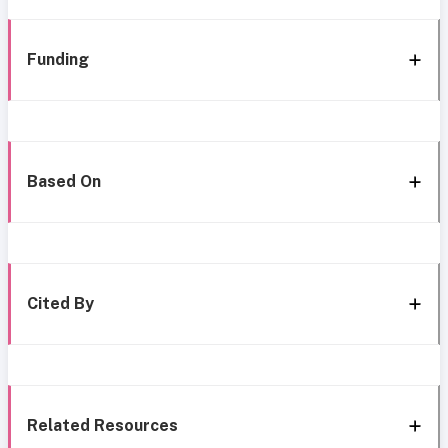
Funding
Based On
Cited By
Related Resources