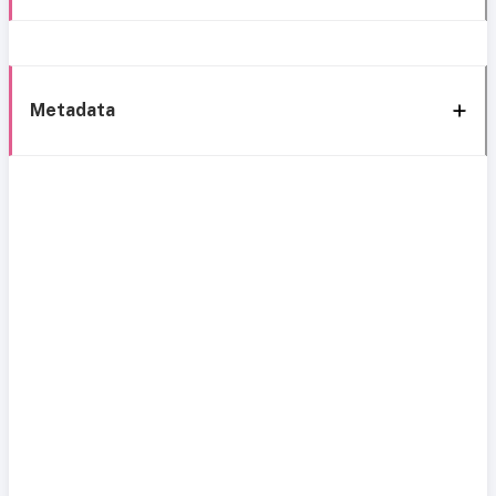
Metadata