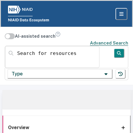
AI-assisted search
Advanced Search
Search for resources
Type
Overview