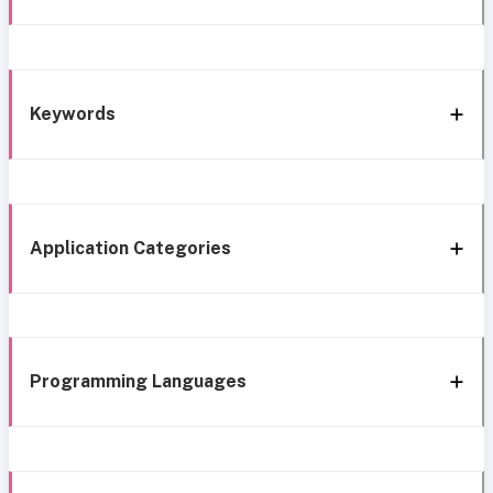
Keywords
Application Categories
Programming Languages