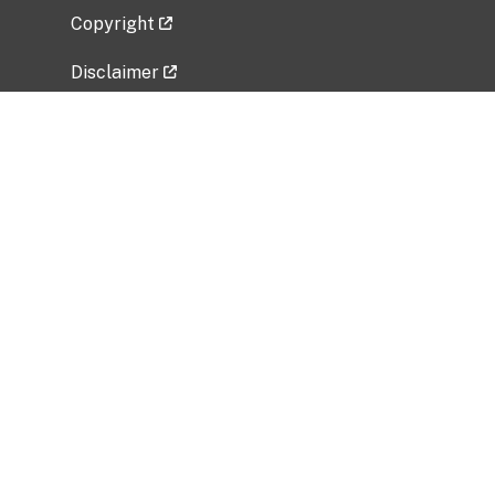
Copyright
Disclaimer
Privacy Policy
Freedom of Information Act (FOIA)
Vulnerability Disclosure Policy
No Fear Act Data
Related Government Websites
National Institute of Allergy and Infectious
Diseases