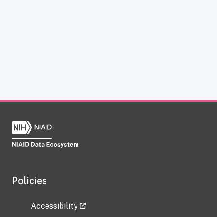
Policies
Accessibility