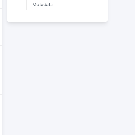
Metadata