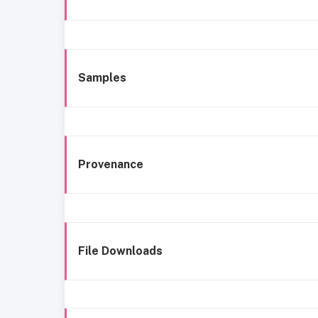
Samples
Provenance
File Downloads