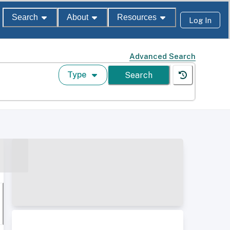
Search
About
Resources
Log In
Advanced Search
Type
Search