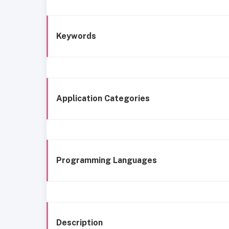
Keywords
Application Categories
Programming Languages
Description