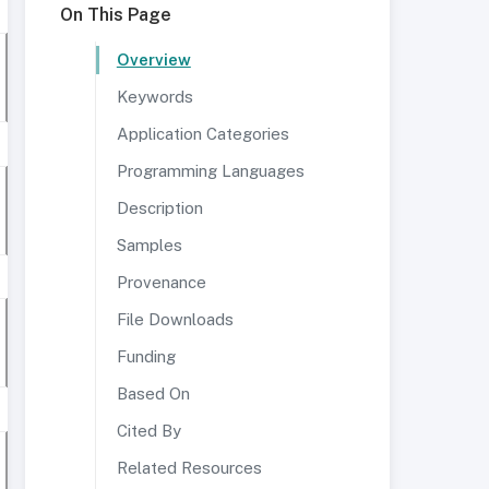
On This Page
Overview
Keywords
Application Categories
Programming Languages
Description
Samples
Provenance
File Downloads
Funding
Based On
Cited By
Related Resources