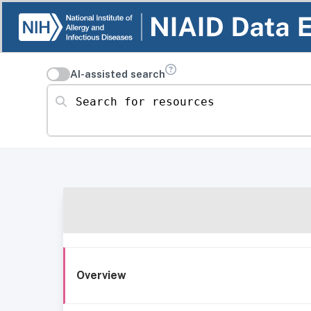
AI-assisted search
Search for resources
Overview