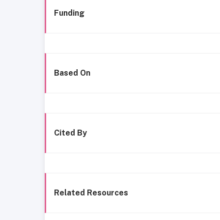
Funding
Based On
Cited By
Related Resources