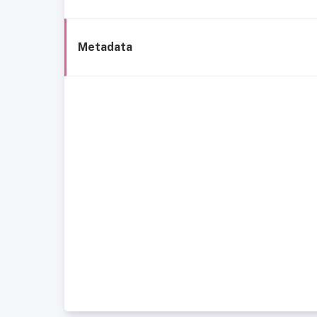
Metadata