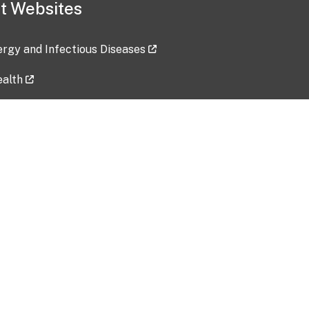
t Websites
lergy and Infectious Diseases
ealth
ces
tent updated: 2026-07-24
Data harvested: 00-00-0000