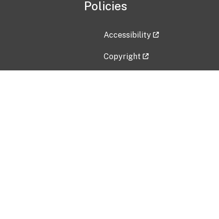
Policies
Accessibility
Copyright
Disclaimer
Privacy Policy
Freedom of Information Act (F
Vulnerability Disclosure Policy
No Fear Act Data
Contact Us
Submit an issue