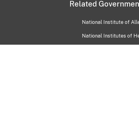
Related Governmen
National Institute of Al
National Institutes of H
Health and Human Servi
USA.gov
OIA)
USAGov en Español
Con