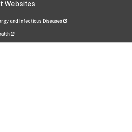
t Websites
lergy and Infectious Diseases
ealth
ces
tent updated: 2026-07-24
Data harvested: 00-00-0000