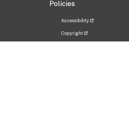
Policies
Accessibility
Copyright
Disclaimer
Privacy Policy
Freedom of Information Act (F
Vulnerability Disclosure Policy
No Fear Act Data
Contact Us
Submit an issue