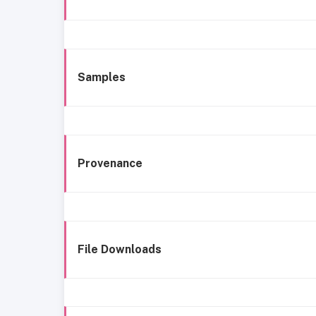
Samples
Provenance
File Downloads