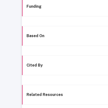
Funding
Based On
Cited By
Related Resources