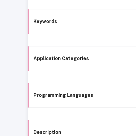
Keywords
Application Categories
Programming Languages
Description