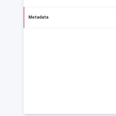
Metadata