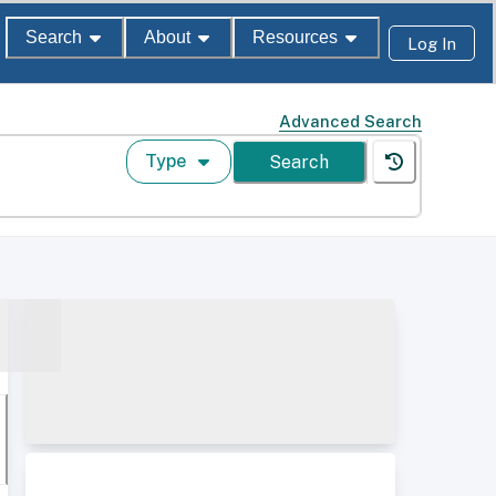
Search
About
Resources
Log In
Advanced Search
Type
Search