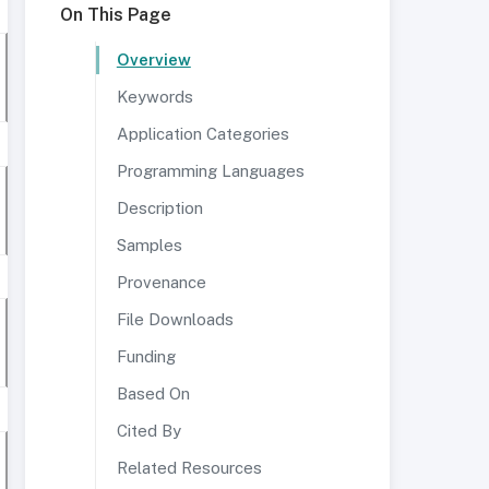
On This Page
Overview
Keywords
Application Categories
Programming Languages
Description
Samples
Provenance
File Downloads
Funding
Based On
Cited By
Related Resources