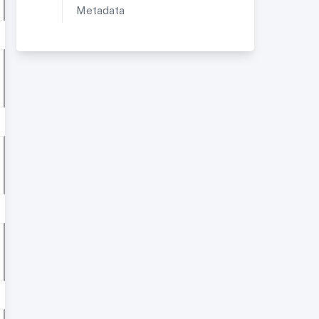
Metadata