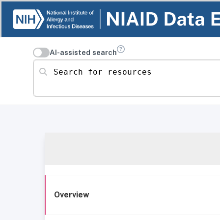
AI-assisted search
Search for resources
Overview