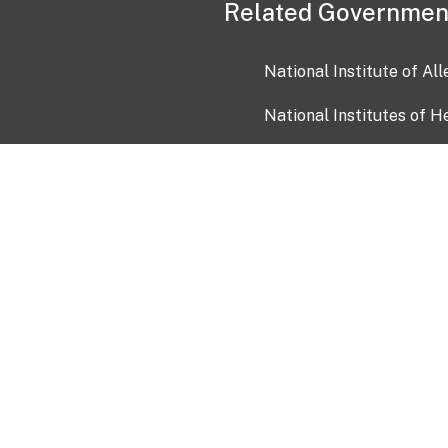
Related Governmen
National Institute of Al
National Institutes of H
Health and Human Servi
USA.gov
OIA)
USAGov en Español
Con