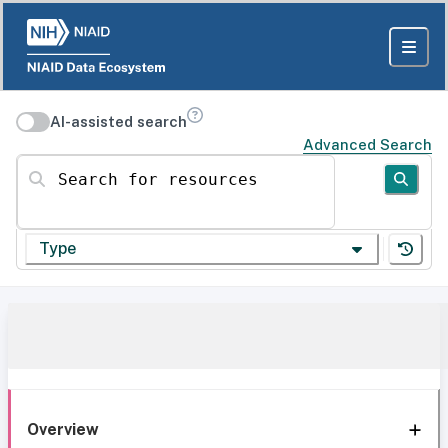
AI-assisted search
Advanced Search
Search for resources
Type
Overview