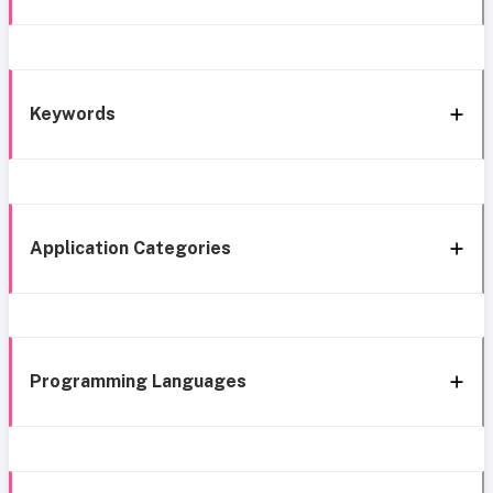
Keywords
Application Categories
Programming Languages