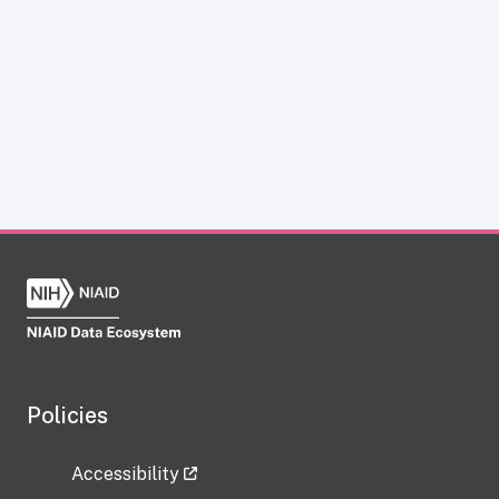
Policies
Accessibility