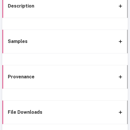
Description
Samples
Provenance
File Downloads