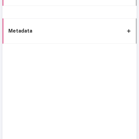
Metadata