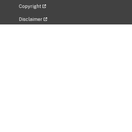
Copyright
Disclaimer
Privacy Policy
Freedom of Information Act (FOIA)
Vulnerability Disclosure Policy
No Fear Act Data
Related Government Websites
National Institute of Allergy and Infectious
Diseases