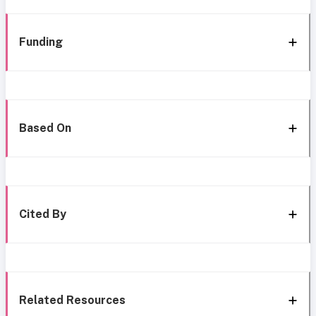
Funding
Based On
Cited By
Related Resources