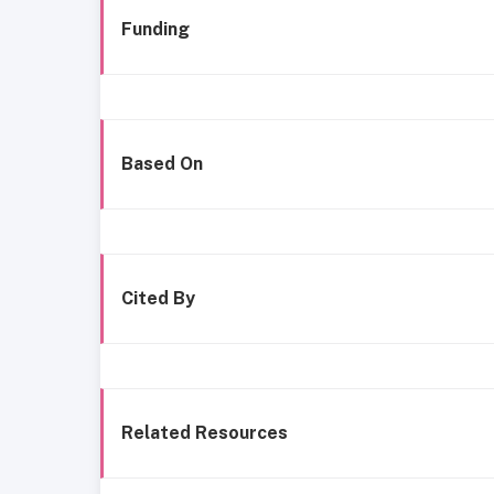
Funding
Based On
Cited By
Related Resources