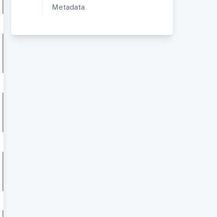
Metadata