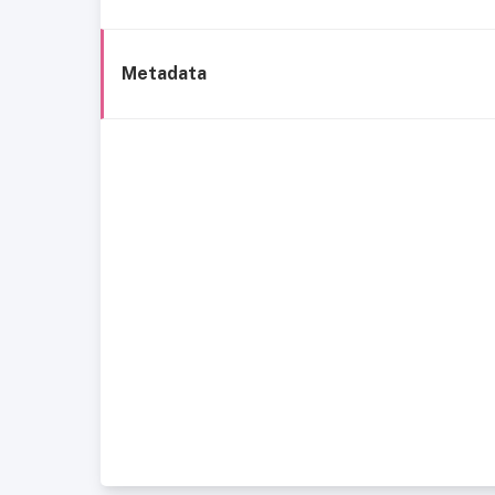
Metadata