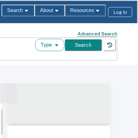
Search
About
Resources
Log In
Advanced Search
Type
Search