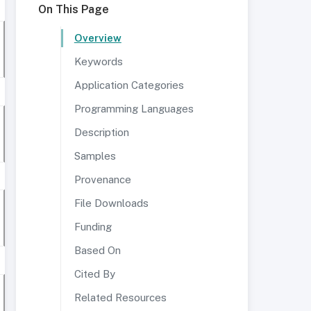
On This Page
Overview
Keywords
Application Categories
Programming Languages
Description
Samples
Provenance
File Downloads
Funding
Based On
Cited By
Related Resources