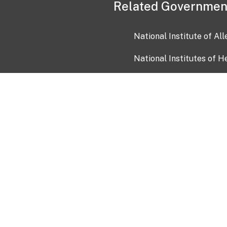
Related Governmen
National Institute of Al
National Institutes of H
Health and Human Servi
USA.gov
OIA)
USAGov en Español
Con