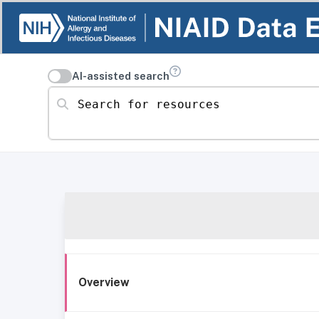
AI-assisted search
Search for resources
Overview