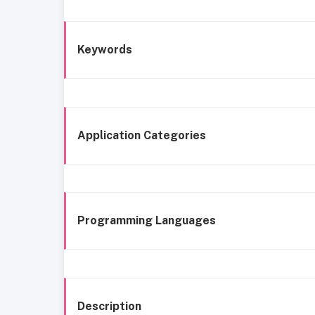
Keywords
Application Categories
Programming Languages
Description