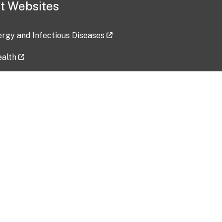
t Websites
lergy and Infectious Diseases
ealth
ces
tent updated: 2026-07-24
Data harvested: 00-00-0000