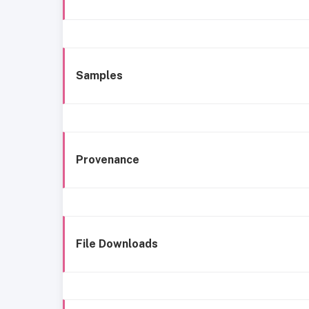
Samples
Provenance
File Downloads