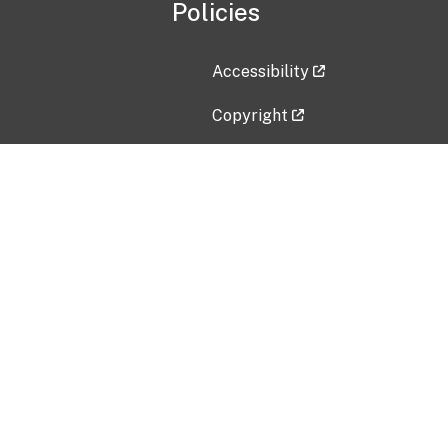
Policies
Accessibility
Copyright
Disclaimer
Privacy Policy
Freedom of Information Act (F
Vulnerability Disclosure Policy
No Fear Act Data
Contact Us
Submit an issue