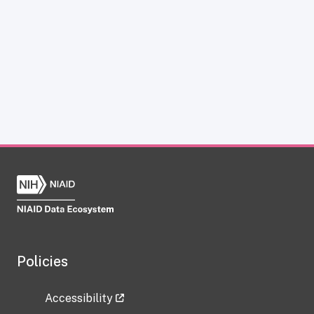
Policies
Accessibility