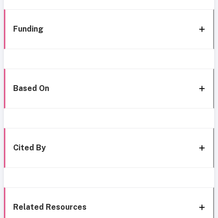
Funding
Based On
Cited By
Related Resources