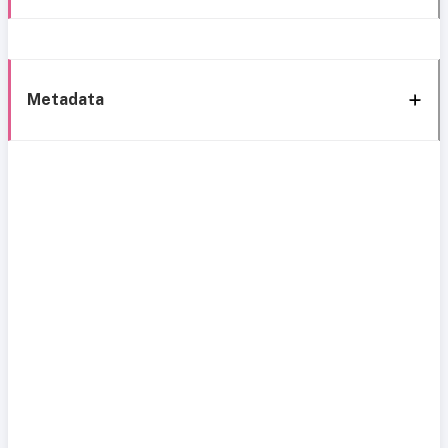
Metadata