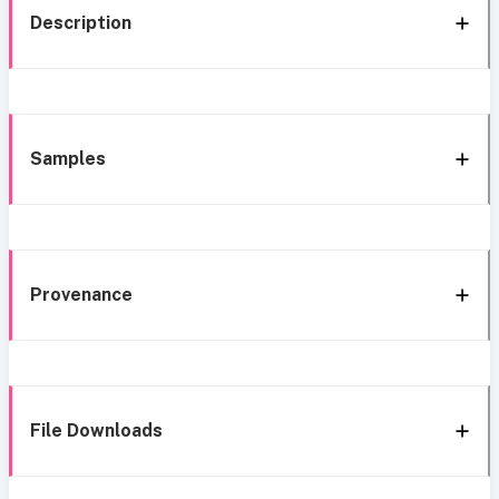
Description
Samples
Provenance
File Downloads