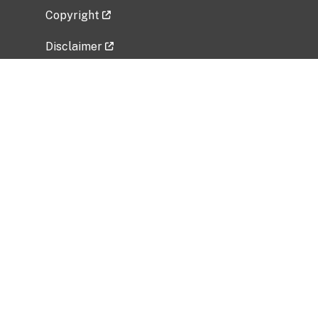
Copyright
Disclaimer
Privacy Policy
Freedom of Information Act (FOIA)
Vulnerability Disclosure Policy
No Fear Act Data
Related Government Websites
National Institute of Allergy and Infectious
Diseases