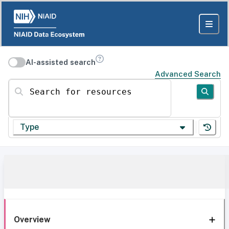
AI-assisted search
Advanced Search
Search for resources
Type
Overview