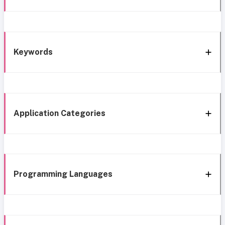
Keywords
Application Categories
Programming Languages