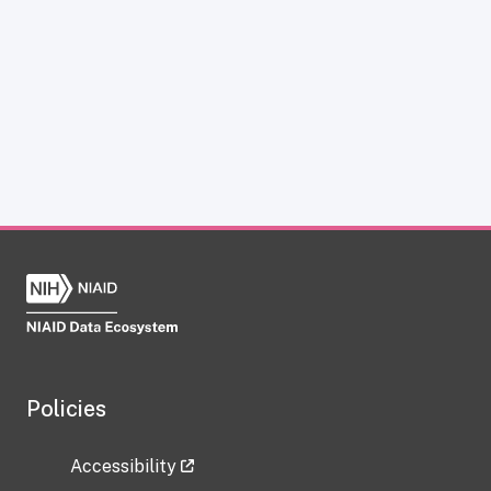
Policies
Accessibility