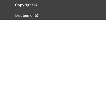
Copyright
Disclaimer
Privacy Policy
Freedom of Information Act (FOIA)
Vulnerability Disclosure Policy
No Fear Act Data
Related Government Websites
National Institute of Allergy and Infectious
Diseases