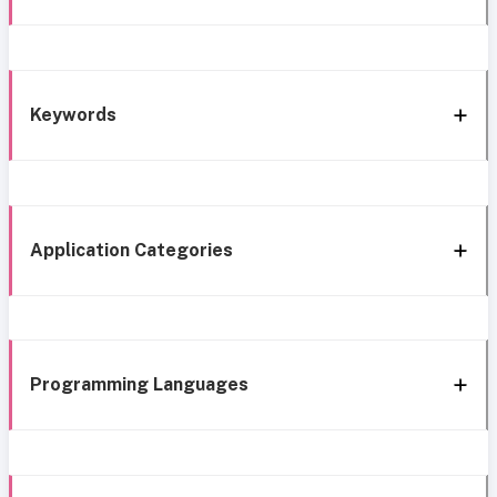
Keywords
Application Categories
Programming Languages