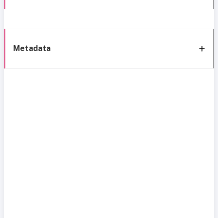
Metadata