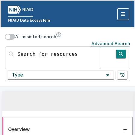
AI-assisted search
Advanced Search
Search for resources
Type
Overview