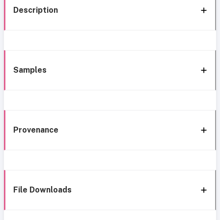
Description
Samples
Provenance
File Downloads