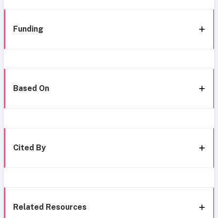
Funding
Based On
Cited By
Related Resources