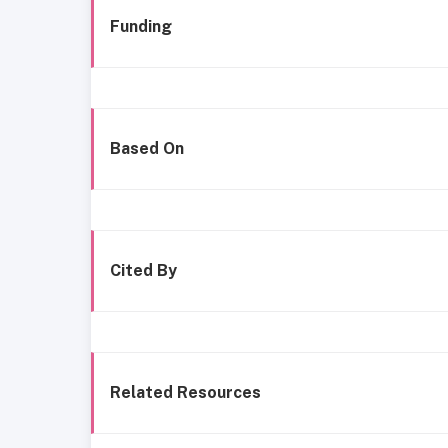
Funding
Based On
Cited By
Related Resources