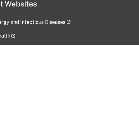
t Websites
lergy and Infectious Diseases
ealth
ces
tent updated: 2026-07-24
Data harvested: 00-00-0000