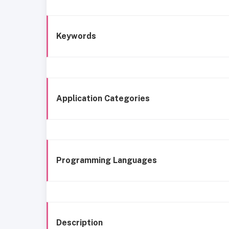
Keywords
Application Categories
Programming Languages
Description