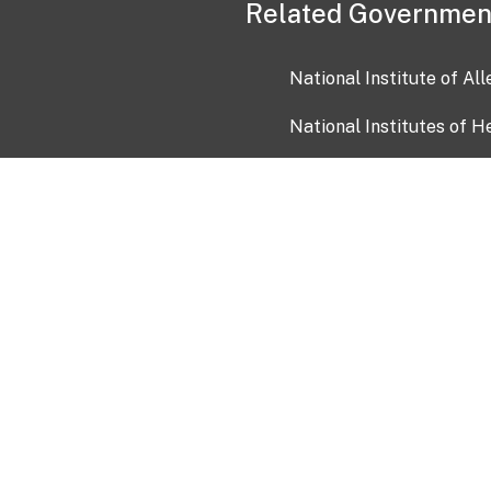
Related Governmen
National Institute of Al
National Institutes of H
Health and Human Servi
USA.gov
OIA)
USAGov en Español
Con