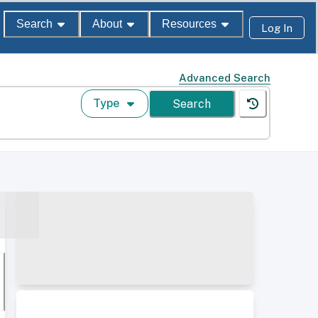
Search
About
Resources
Log In
Advanced Search
Type
Search