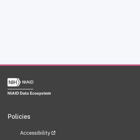
Policies
Accessibility