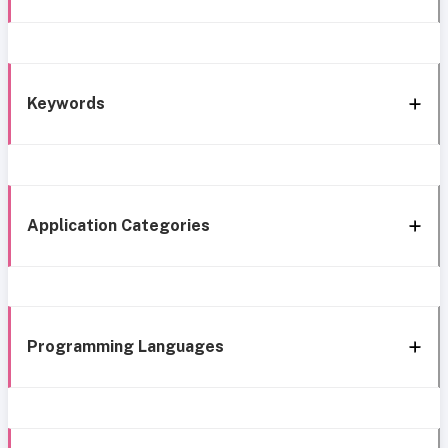
Keywords
Application Categories
Programming Languages