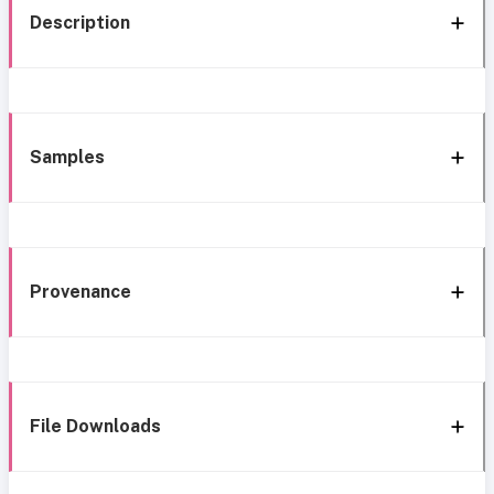
Description
Samples
Provenance
File Downloads