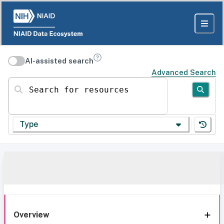
AI-assisted search
Advanced Search
Search for resources
Type
Overview