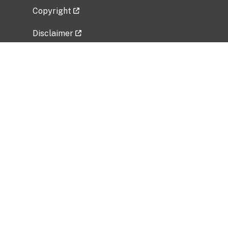
Copyright
Disclaimer
Privacy Policy
Freedom of Information Act (FOIA)
Vulnerability Disclosure Policy
No Fear Act Data
Related Government Websites
National Institute of Allergy and Infectious
Diseases