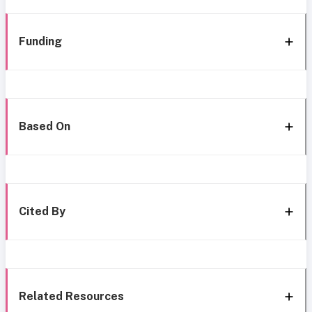
Funding
Based On
Cited By
Related Resources