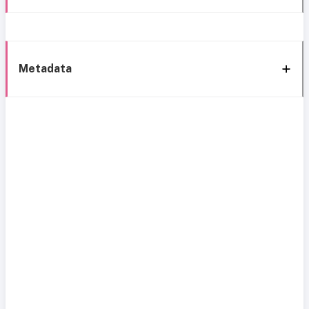
Metadata