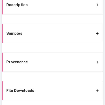
Description
Samples
Provenance
File Downloads