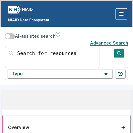
AI-assisted search
Advanced Search
Search for resources
Type
Overview