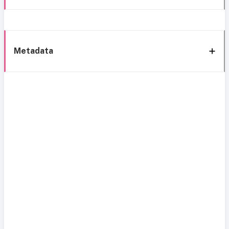
Metadata