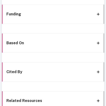
Funding
Based On
Cited By
Related Resources