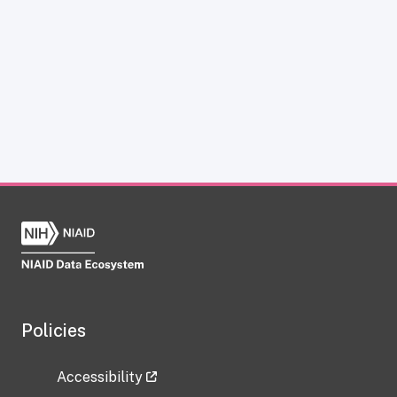
Policies
Accessibility