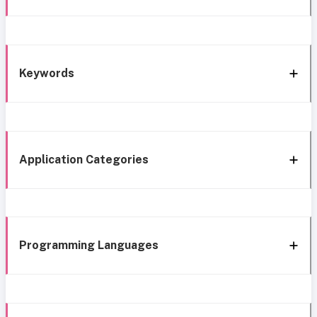
Keywords
Application Categories
Programming Languages