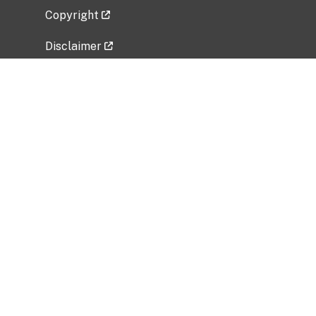
Copyright
Disclaimer
Privacy Policy
Freedom of Information Act (FOIA)
Vulnerability Disclosure Policy
No Fear Act Data
Related Government Websites
National Institute of Allergy and Infectious
Diseases