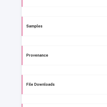
Samples
Provenance
File Downloads