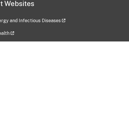
t Websites
lergy and Infectious Diseases
ealth
ces
tent updated: 2026-07-24
Data harvested: 00-00-0000