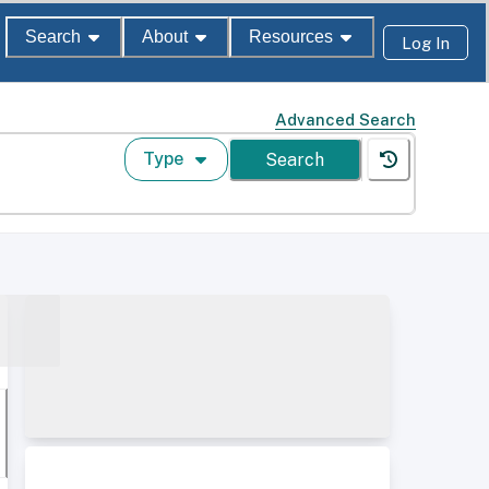
Search
About
Resources
Log In
Advanced Search
Type
Search