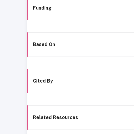
Funding
Based On
Cited By
Related Resources