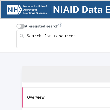
AI-assisted search
Search for resources
Overview