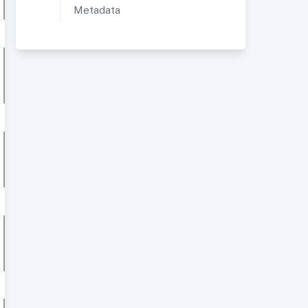
Metadata