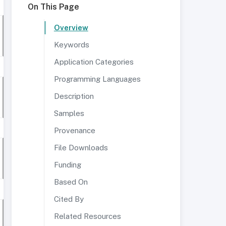
On This Page
Overview
Keywords
Application Categories
Programming Languages
Description
Samples
Provenance
File Downloads
Funding
Based On
Cited By
Related Resources