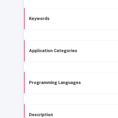
Keywords
Application Categories
Programming Languages
Description