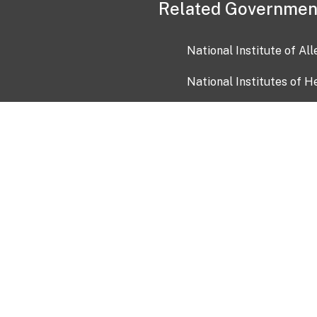
Related Governmen
National Institute of Al
National Institutes of H
Health and Human Servi
USA.gov
OIA)
USAGov en Español
Con