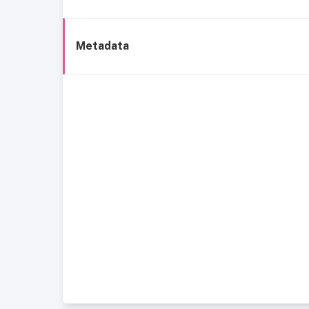
Metadata