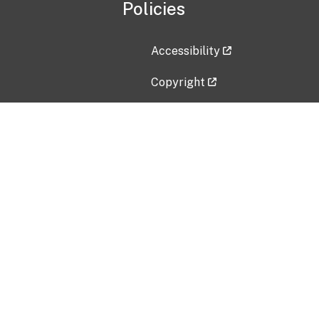
Policies
Accessibility
Copyright
Disclaimer
Privacy Policy
Freedom of Information Act (F
Vulnerability Disclosure Policy
No Fear Act Data
Contact Us
Submit an issue