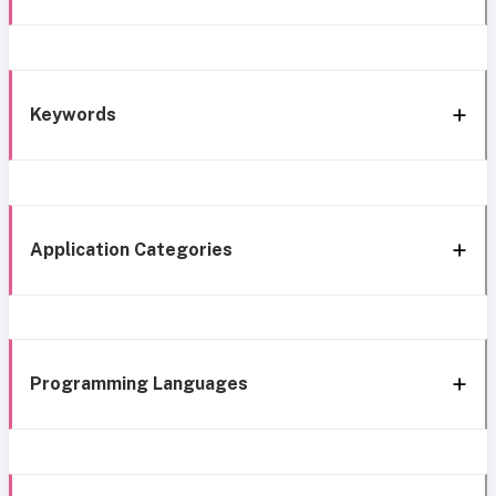
Keywords
Application Categories
Programming Languages