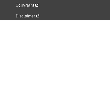
Copyright
Disclaimer
Privacy Policy
Freedom of Information Act (FOIA)
Vulnerability Disclosure Policy
No Fear Act Data
Related Government Websites
National Institute of Allergy and Infectious
Diseases