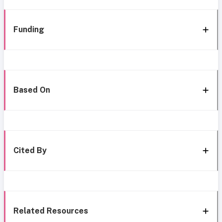
Funding
Based On
Cited By
Related Resources