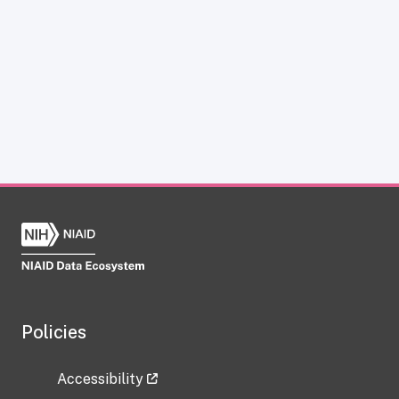
Policies
Accessibility