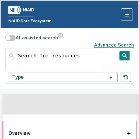
AI-assisted search
Advanced Search
Search for resources
Type
Overview