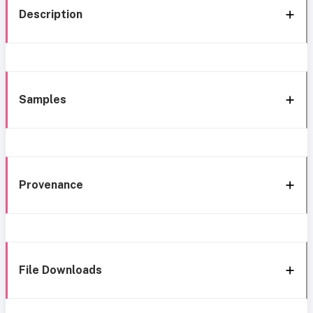
Description
Samples
Provenance
File Downloads