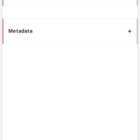
Metadata