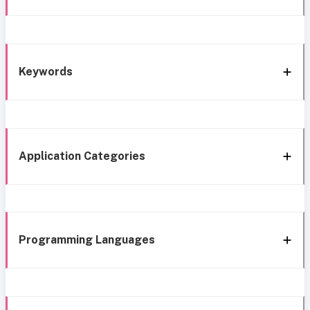
Keywords
Application Categories
Programming Languages