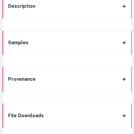
Description
Samples
Provenance
File Downloads