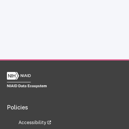
Policies
Accessibility