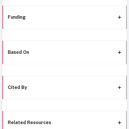
Funding
Based On
Cited By
Related Resources