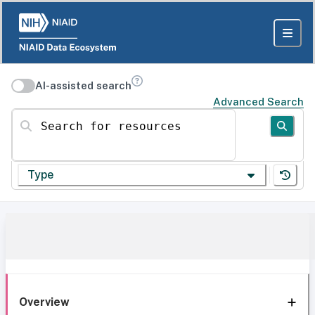
AI-assisted search
Advanced Search
Search for resources
Type
Overview