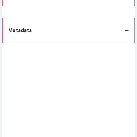
Metadata