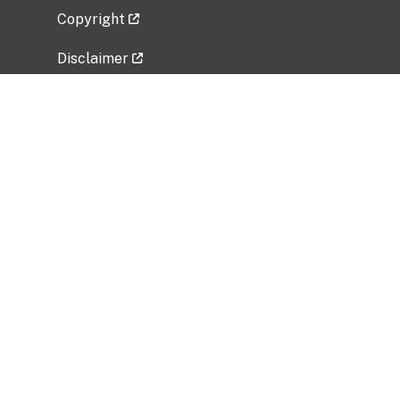
Copyright
Disclaimer
Privacy Policy
Freedom of Information Act (FOIA)
Vulnerability Disclosure Policy
No Fear Act Data
Related Government Websites
National Institute of Allergy and Infectious
Diseases