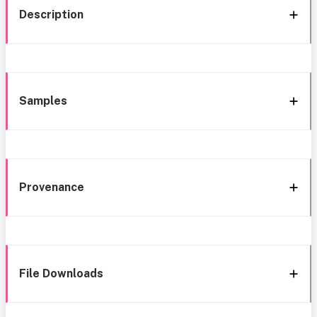
Description
Samples
Provenance
File Downloads