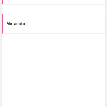
Metadata