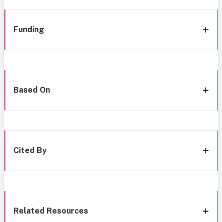
Funding
Based On
Cited By
Related Resources