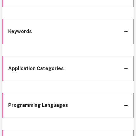
Keywords
Application Categories
Programming Languages