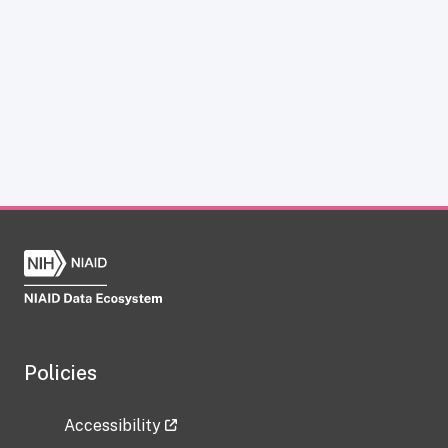
Policies
Accessibility