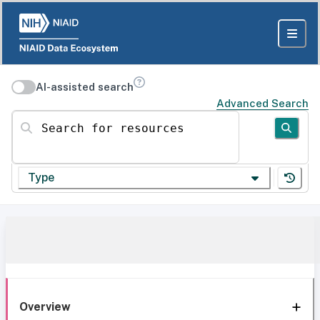
AI-assisted search
Advanced Search
Search for resources
Type
Overview