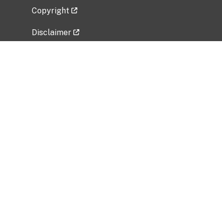
Copyright
Disclaimer
Privacy Policy
Freedom of Information Act (FOIA)
Vulnerability Disclosure Policy
No Fear Act Data
Related Government Websites
National Institute of Allergy and Infectious
Diseases