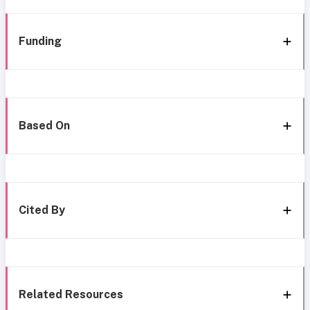
Funding
Based On
Cited By
Related Resources