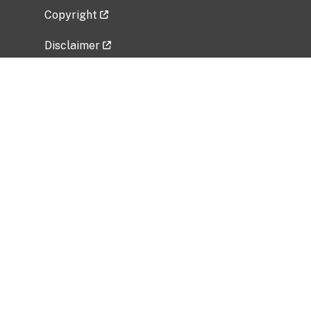
Copyright
Disclaimer
Privacy Policy
Freedom of Information Act (FOIA)
Vulnerability Disclosure Policy
No Fear Act Data
Related Government Websites
National Institute of Allergy and Infectious
Diseases