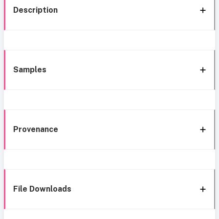
Description
Samples
Provenance
File Downloads