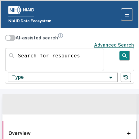
AI-assisted search
Advanced Search
Search for resources
Type
Overview