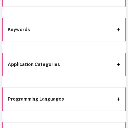
Keywords
Application Categories
Programming Languages