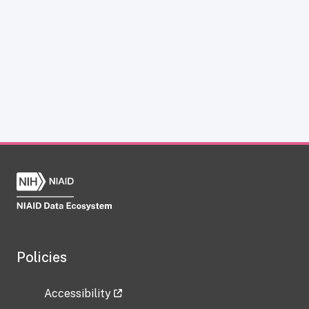
Policies
Accessibility