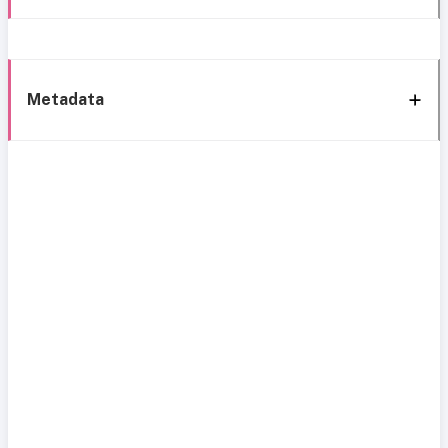
Metadata