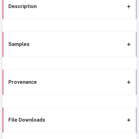
Description
Samples
Provenance
File Downloads