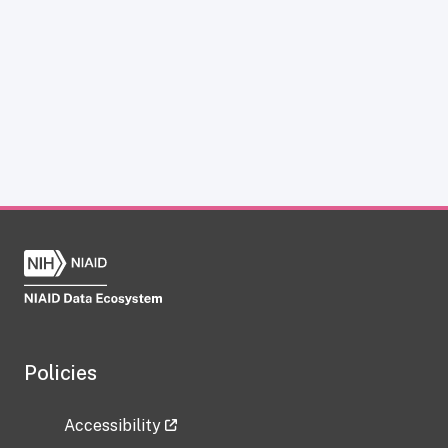
Policies
Accessibility