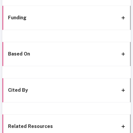
Funding
Based On
Cited By
Related Resources