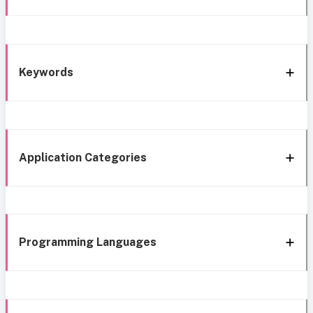
Keywords
Application Categories
Programming Languages