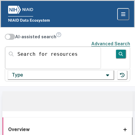
AI-assisted search
Advanced Search
Search for resources
Type
Overview