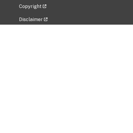
Copyright
Disclaimer
Privacy Policy
Freedom of Information Act (FOIA)
Vulnerability Disclosure Policy
No Fear Act Data
Related Government Websites
National Institute of Allergy and Infectious
Diseases