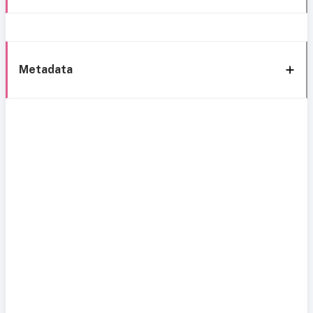
Metadata