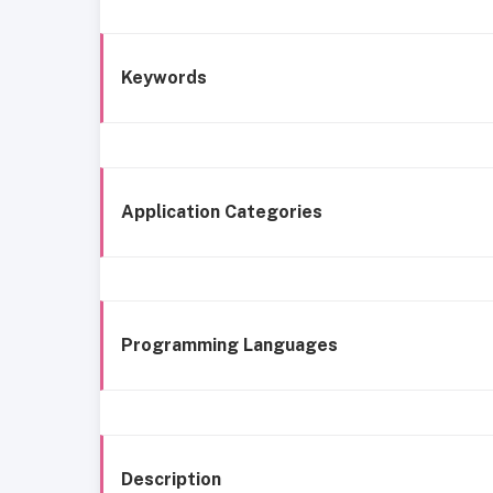
Keywords
Application Categories
Programming Languages
Description