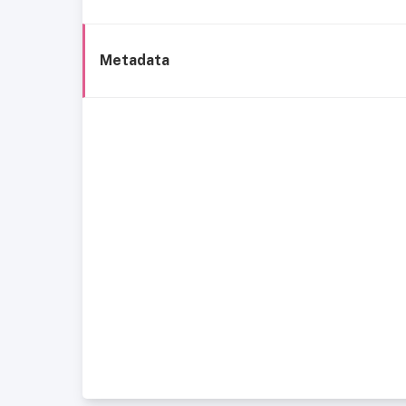
Metadata