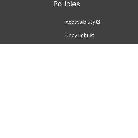
Policies
Accessibility
Copyright
Disclaimer
Privacy Policy
Freedom of Information Act (F
Vulnerability Disclosure Policy
No Fear Act Data
Contact Us
Submit an issue