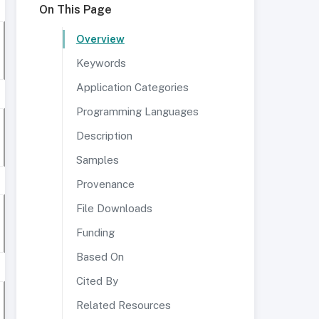
On This Page
Overview
Keywords
Application Categories
Programming Languages
Description
Samples
Provenance
File Downloads
Funding
Based On
Cited By
Related Resources