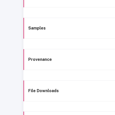
Samples
Provenance
File Downloads