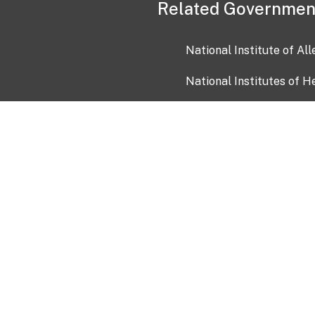
Related Governmen
National Institute of Al
National Institutes of H
Health and Human Servi
USA.gov
OIA)
USAGov en Español
Con