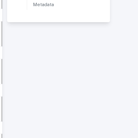
Metadata