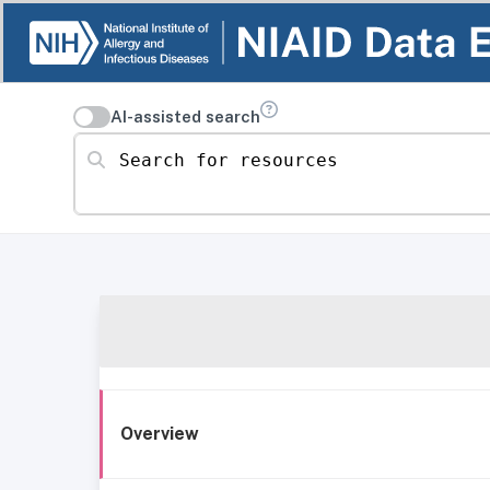
AI-assisted search
Search for resources
Overview