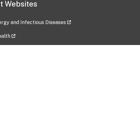
t Websites
lergy and Infectious Diseases
ealth
ces
tent updated: 2026-07-24
Data harvested: 00-00-0000