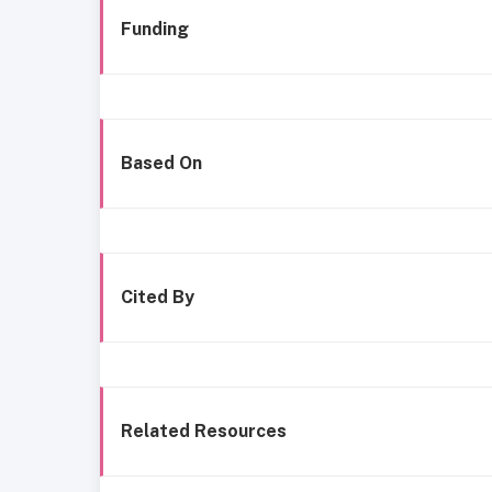
Funding
Based On
Cited By
Related Resources