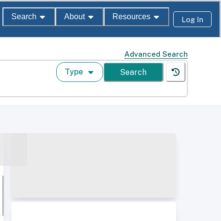
Search
About
Resources
Log In
Advanced Search
Type
Search