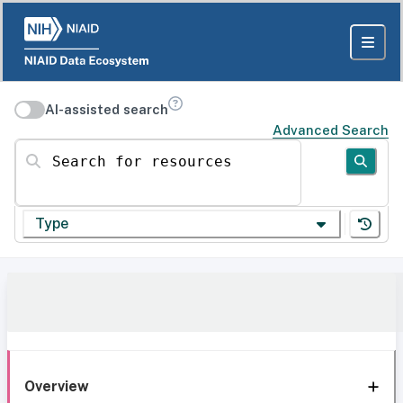
AI-assisted search
Advanced Search
Search for resources
Type
Overview