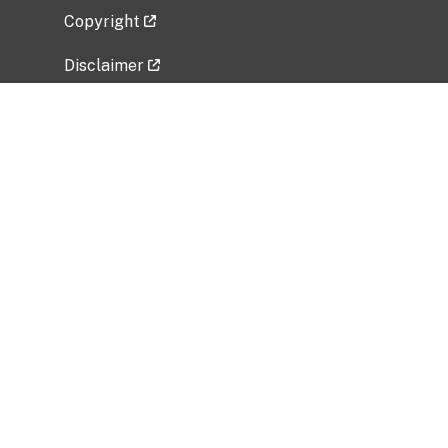
Copyright
Disclaimer
Privacy Policy
Freedom of Information Act (FOIA)
Vulnerability Disclosure Policy
No Fear Act Data
Related Government Websites
National Institute of Allergy and Infectious
Diseases