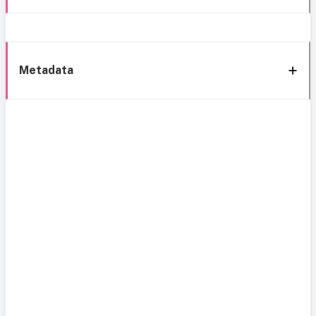
Metadata