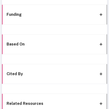
Funding
Based On
Cited By
Related Resources