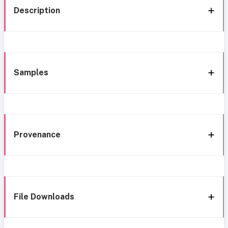
Description
Samples
Provenance
File Downloads