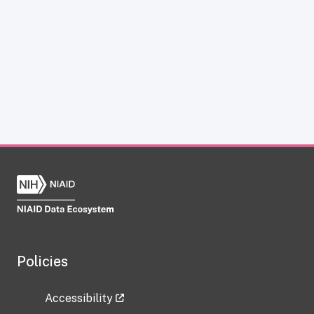
Policies
Accessibility