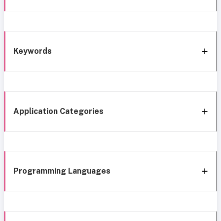
Keywords
Application Categories
Programming Languages