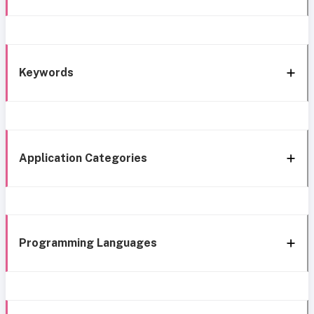
Keywords
Application Categories
Programming Languages