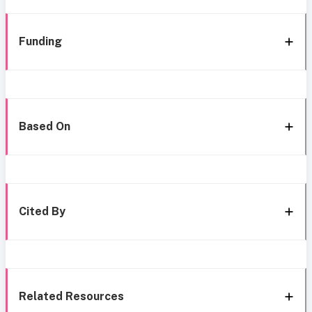
Funding
Based On
Cited By
Related Resources