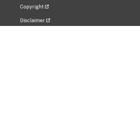
Copyright
Disclaimer
Privacy Policy
Freedom of Information Act (FOIA)
Vulnerability Disclosure Policy
No Fear Act Data
Related Government Websites
National Institute of Allergy and Infectious
Diseases