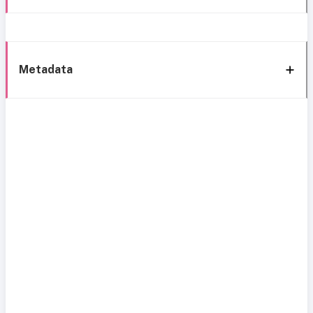
Metadata