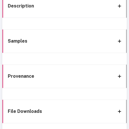
Description
Samples
Provenance
File Downloads