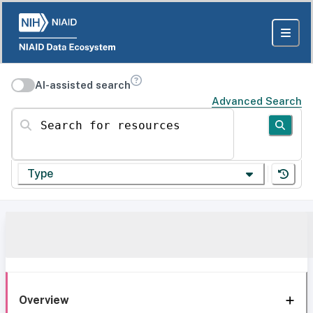
AI-assisted search
Advanced Search
Search for resources
Type
Overview