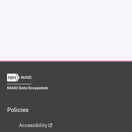
Policies
Accessibility