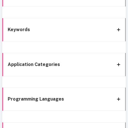
Keywords
Application Categories
Programming Languages