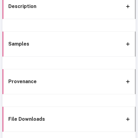
Description
Samples
Provenance
File Downloads