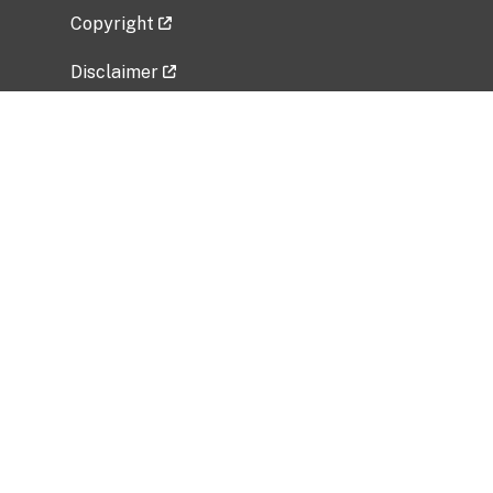
Copyright
Disclaimer
Privacy Policy
Freedom of Information Act (FOIA)
Vulnerability Disclosure Policy
No Fear Act Data
Related Government Websites
National Institute of Allergy and Infectious
Diseases