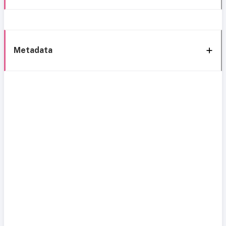
Metadata