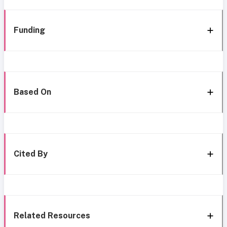
Funding
Based On
Cited By
Related Resources