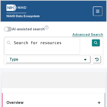
AI-assisted search
Advanced Search
Search for resources
Type
Overview