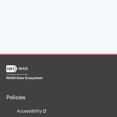
Policies
Accessibility