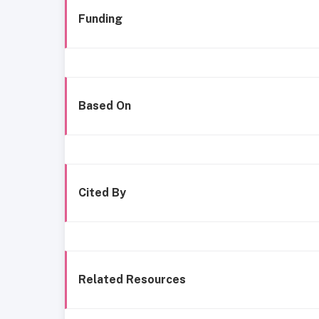
Funding
Based On
Cited By
Related Resources