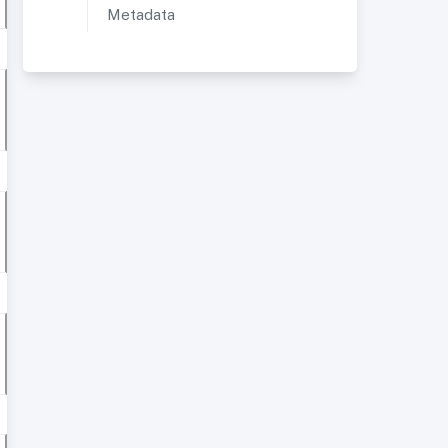
Metadata