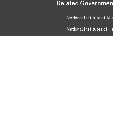
Related Governmen
National Institute of Al
National Institutes of H
Health and Human Servi
USA.gov
OIA)
USAGov en Español
Con