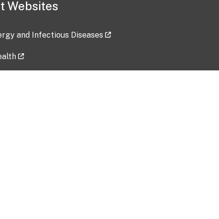
t Websites
lergy and Infectious Diseases
ealth
ces
tent updated: 2026-07-24
Data harvested: 00-00-0000