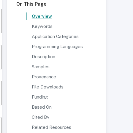
On This Page
Overview
Keywords
Application Categories
Programming Languages
Description
Samples
Provenance
File Downloads
Funding
Based On
Cited By
Related Resources