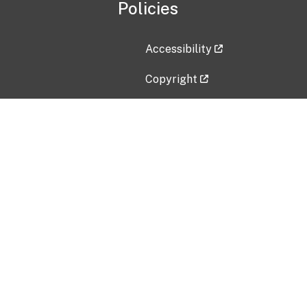
Policies
Accessibility
Copyright
Disclaimer
Privacy Policy
Freedom of Information Act (F
Vulnerability Disclosure Policy
No Fear Act Data
Contact Us
Submit an issue