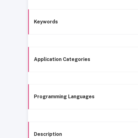
Keywords
Application Categories
Programming Languages
Description