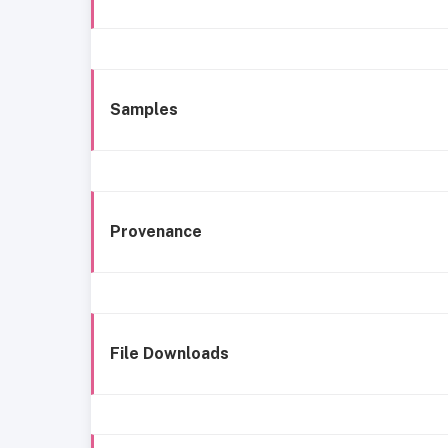
Samples
Provenance
File Downloads