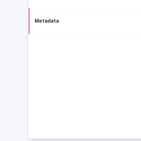
Metadata