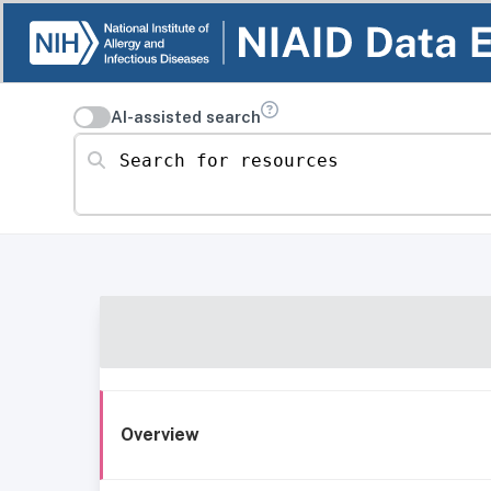
AI-assisted search
Search for resources
Overview