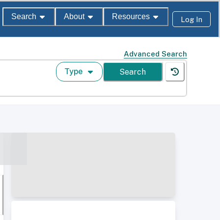
Search
About
Resources
Log In
Advanced Search
Type
Search