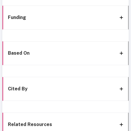
Funding
Based On
Cited By
Related Resources