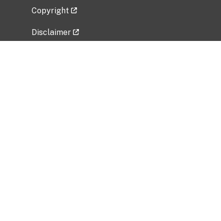
Copyright
Disclaimer
Privacy Policy
Freedom of Information Act (FOIA)
Vulnerability Disclosure Policy
No Fear Act Data
Related Government Websites
National Institute of Allergy and Infectious
Diseases