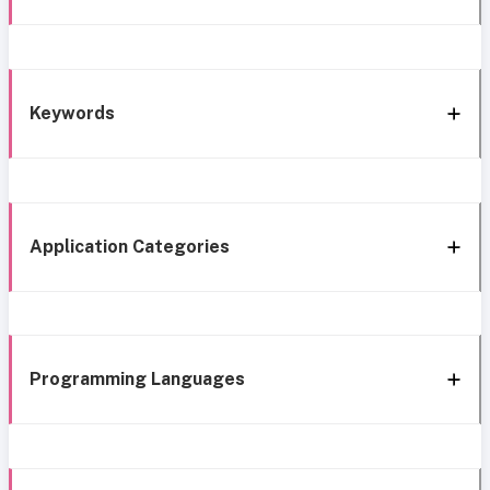
Keywords
Application Categories
Programming Languages