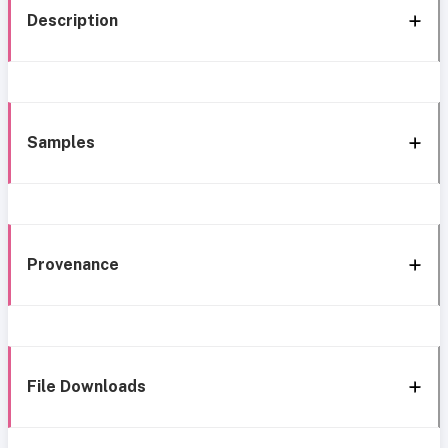
Description
Samples
Provenance
File Downloads