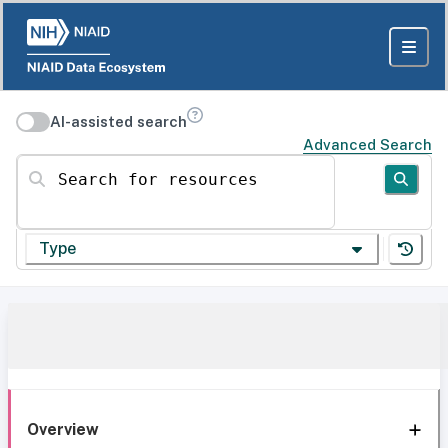
AI-assisted search
Advanced Search
Search for resources
Type
Overview