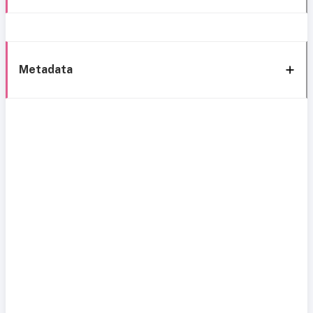
Metadata