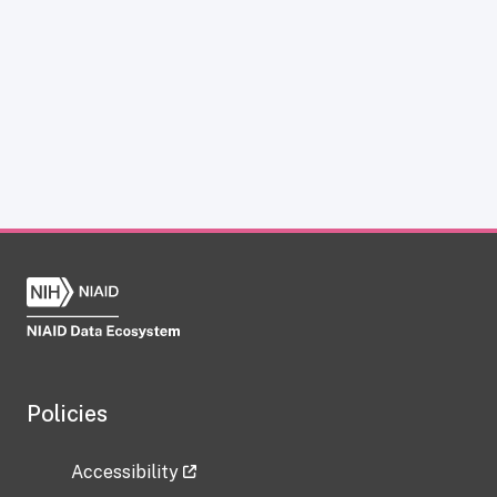
Policies
Accessibility