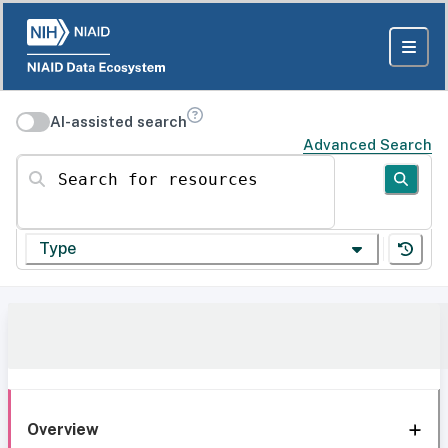
AI-assisted search
Advanced Search
Search for resources
Type
Overview