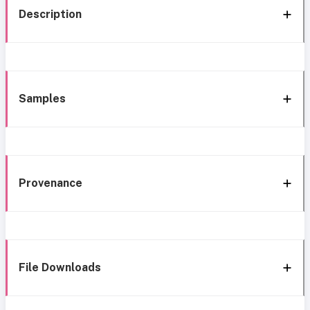
Description
Samples
Provenance
File Downloads