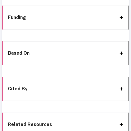
Funding
Based On
Cited By
Related Resources