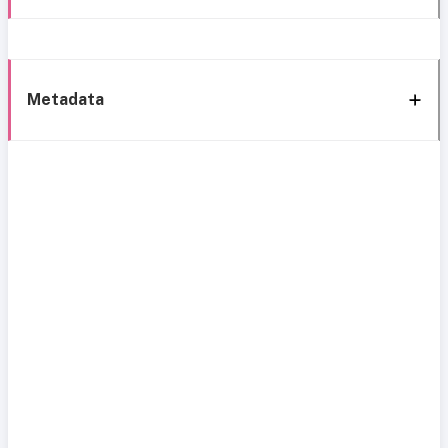
Metadata