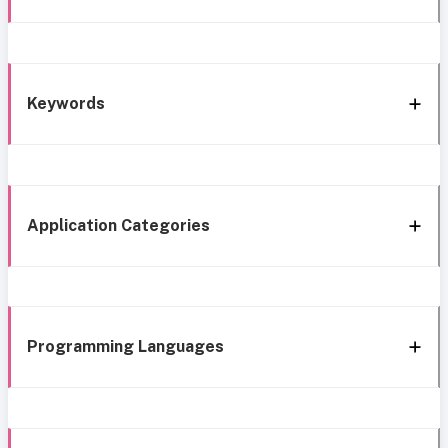
Keywords
Application Categories
Programming Languages