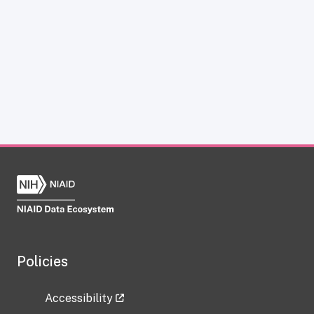
Policies
Accessibility