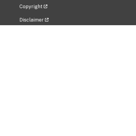
Copyright
Disclaimer
Privacy Policy
Freedom of Information Act (FOIA)
Vulnerability Disclosure Policy
No Fear Act Data
Related Government Websites
National Institute of Allergy and Infectious
Diseases