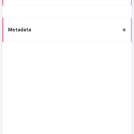
Metadata