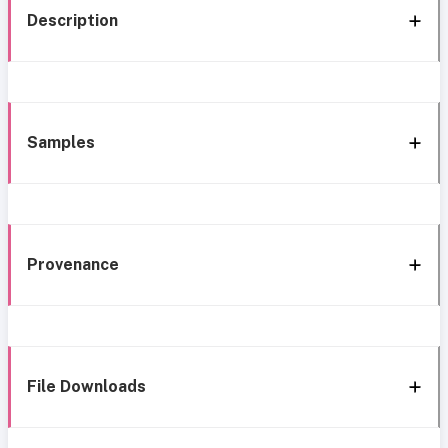
Description
Samples
Provenance
File Downloads