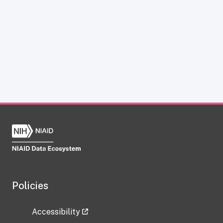
Policies
Accessibility