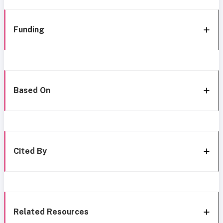
Funding
Based On
Cited By
Related Resources