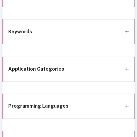
Keywords
Application Categories
Programming Languages