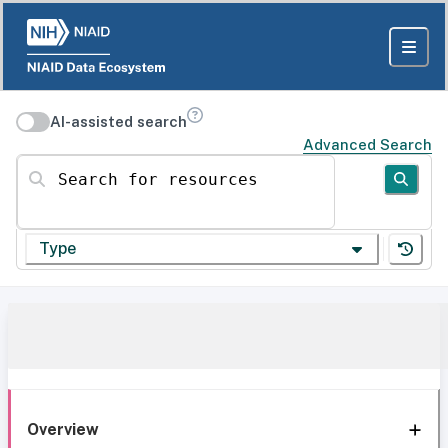
AI-assisted search
Advanced Search
Search for resources
Type
Overview