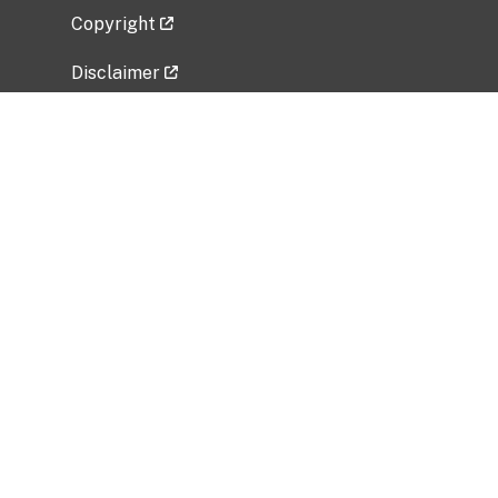
Copyright
Disclaimer
Privacy Policy
Freedom of Information Act (FOIA)
Vulnerability Disclosure Policy
No Fear Act Data
Related Government Websites
National Institute of Allergy and Infectious
Diseases