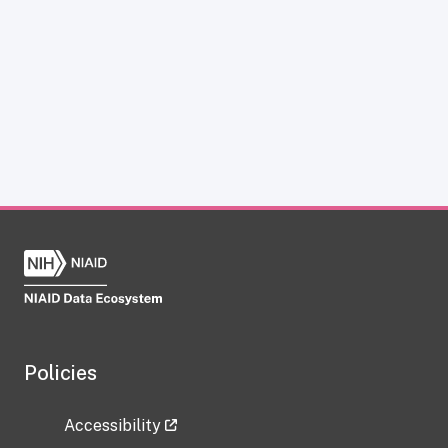
Policies
Accessibility