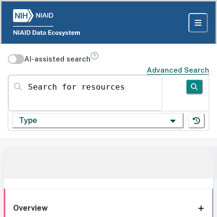
AI-assisted search
Advanced Search
Search for resources
Type
Overview