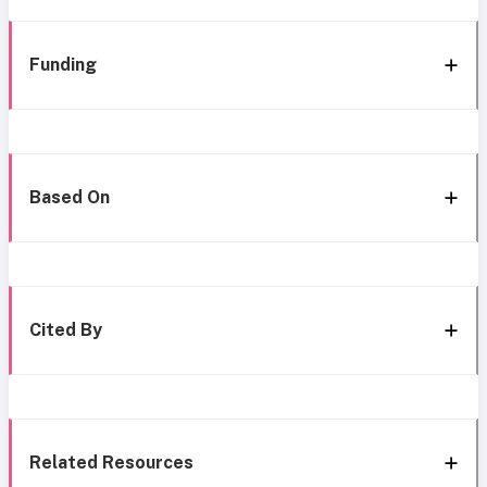
Funding
Based On
Cited By
Related Resources