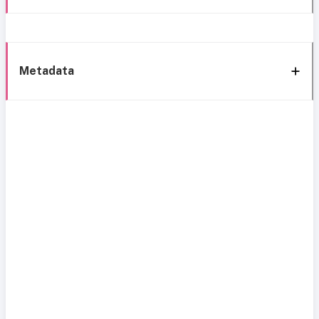
Metadata