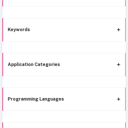
Keywords
Application Categories
Programming Languages