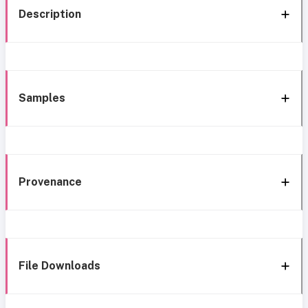
Description
Samples
Provenance
File Downloads