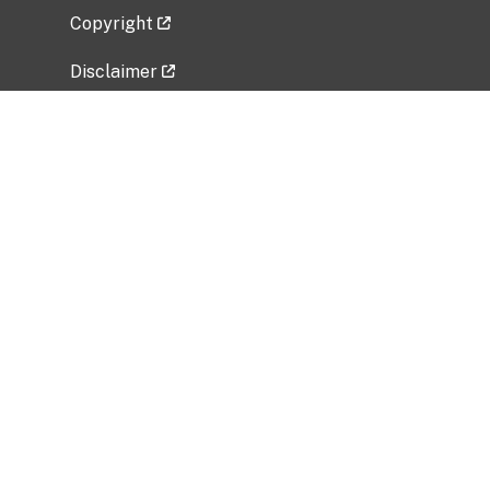
Copyright
Disclaimer
Privacy Policy
Freedom of Information Act (FOIA)
Vulnerability Disclosure Policy
No Fear Act Data
Related Government Websites
National Institute of Allergy and Infectious
Diseases