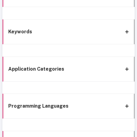
Keywords
Application Categories
Programming Languages