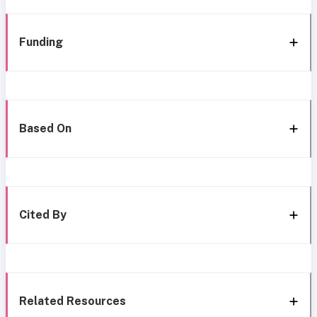
Funding
Based On
Cited By
Related Resources