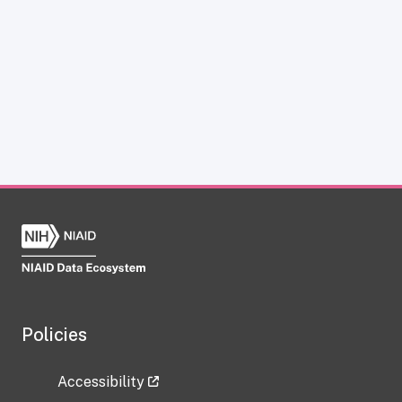
Policies
Accessibility