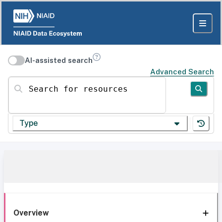
AI-assisted search
Advanced Search
Search for resources
Type
Overview