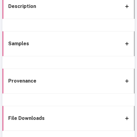
Description
Samples
Provenance
File Downloads