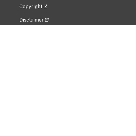
Copyright
Disclaimer
Privacy Policy
Freedom of Information Act (FOIA)
Vulnerability Disclosure Policy
No Fear Act Data
Related Government Websites
National Institute of Allergy and Infectious
Diseases