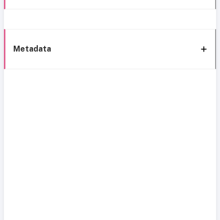
Metadata