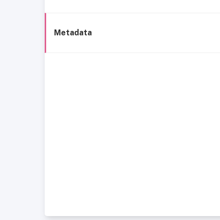
Metadata