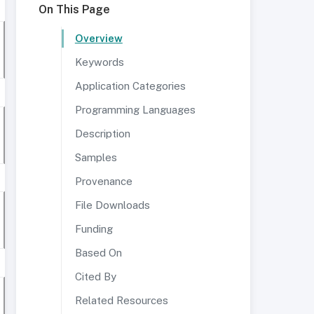
On This Page
Overview
Keywords
Application Categories
Programming Languages
Description
Samples
Provenance
File Downloads
Funding
Based On
Cited By
Related Resources