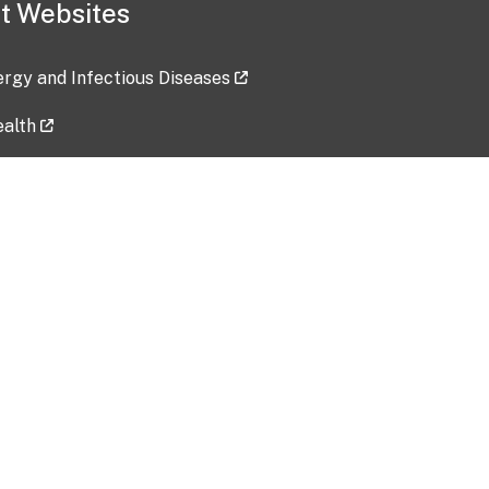
t Websites
lergy and Infectious Diseases
ealth
ces
tent updated: 2026-07-24
Data harvested: 00-00-0000