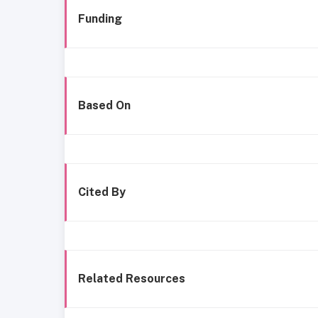
Funding
Based On
Cited By
Related Resources