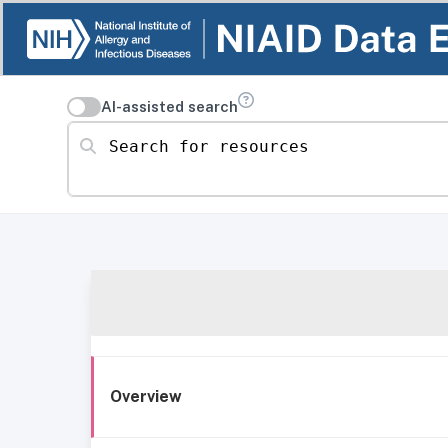
AI-assisted search
Search for resources
Overview