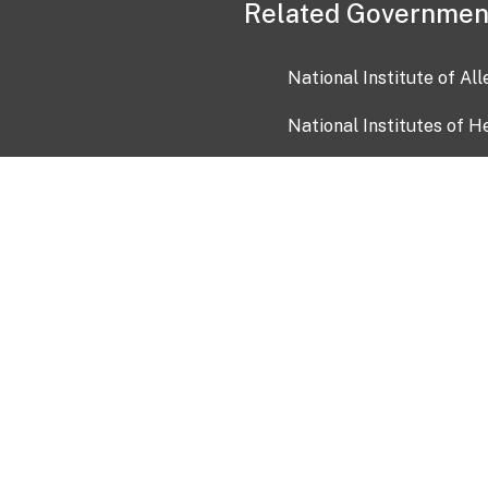
Related Governmen
National Institute of Al
National Institutes of H
Health and Human Servi
USA.gov
OIA)
USAGov en Español
Con