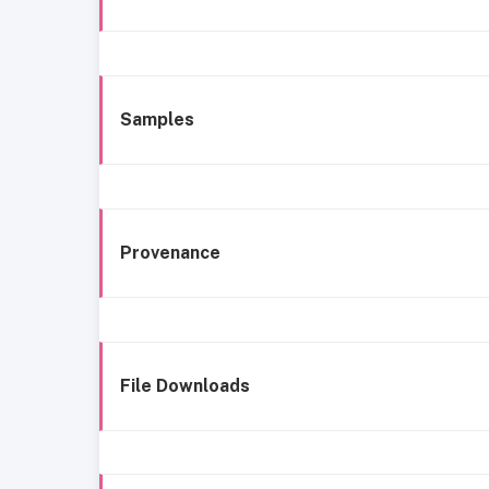
Samples
Provenance
File Downloads