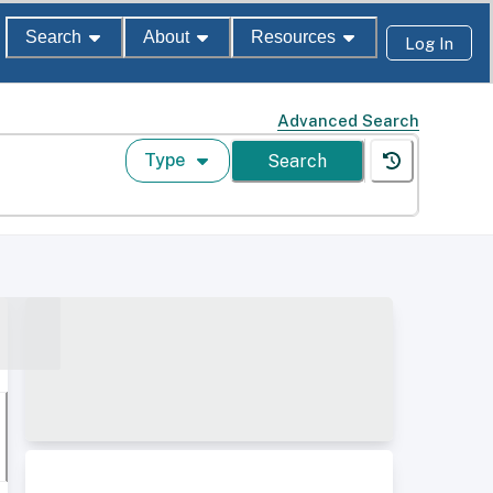
Search
About
Resources
Log In
Advanced Search
Type
Search