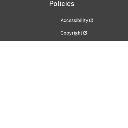
Policies
Accessibility
Copyright
Disclaimer
Privacy Policy
Freedom of Information Act (F
Vulnerability Disclosure Policy
No Fear Act Data
Contact Us
Submit an issue