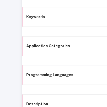
Keywords
Application Categories
Programming Languages
Description