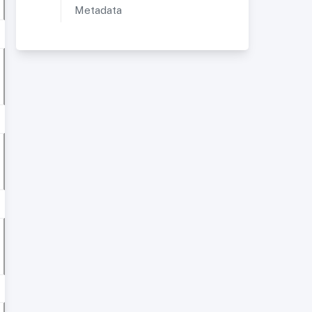
Metadata