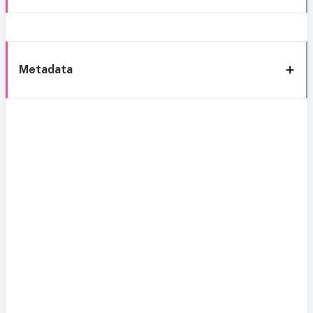
Metadata