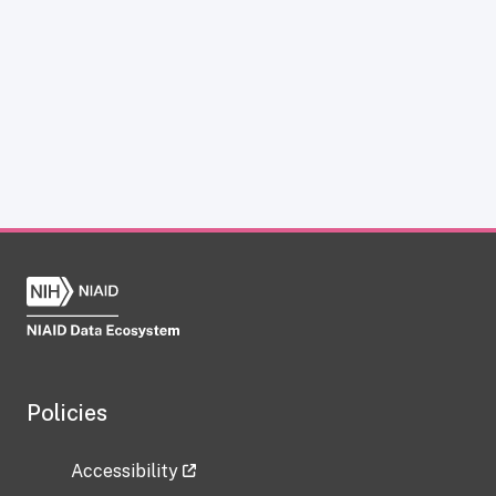
Policies
Accessibility