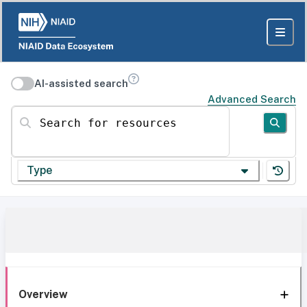
AI-assisted search
Advanced Search
Search for resources
Type
Overview