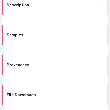
Description
Samples
Provenance
File Downloads