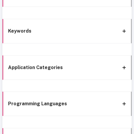
Keywords
Application Categories
Programming Languages