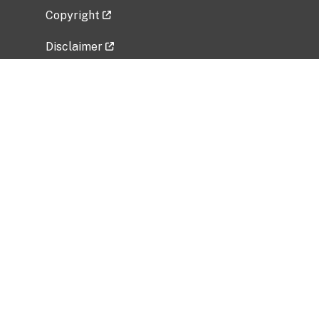
Copyright
Disclaimer
Privacy Policy
Freedom of Information Act (FOIA)
Vulnerability Disclosure Policy
No Fear Act Data
Related Government Websites
National Institute of Allergy and Infectious
Diseases