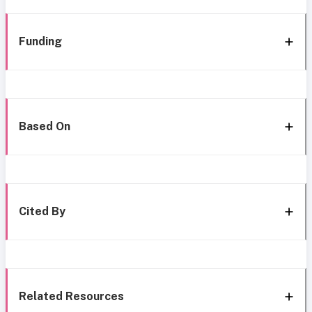
Funding
Based On
Cited By
Related Resources