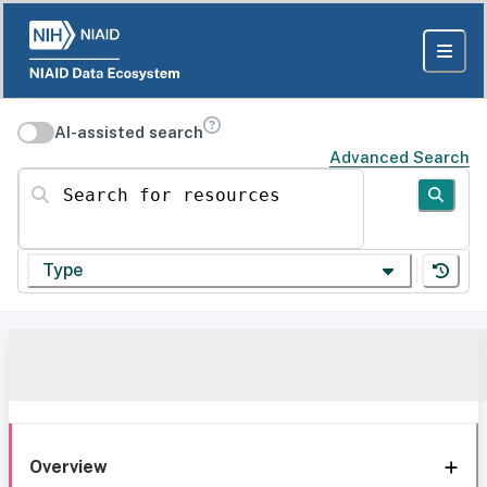
AI-assisted search
Advanced Search
Search for resources
Type
Overview