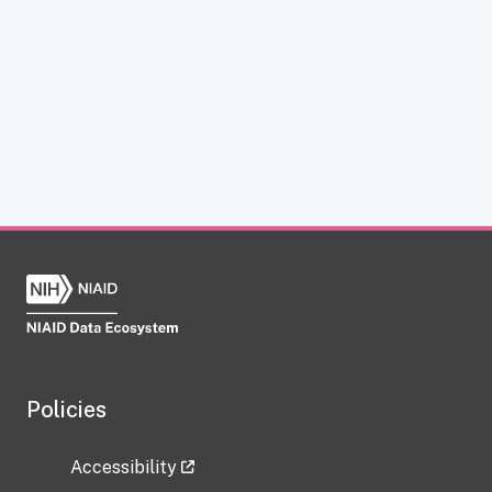
Policies
Accessibility