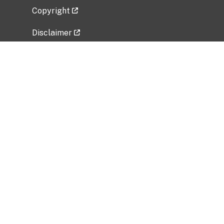
Copyright
Disclaimer
Privacy Policy
Freedom of Information Act (FOIA)
Vulnerability Disclosure Policy
No Fear Act Data
Related Government Websites
National Institute of Allergy and Infectious
Diseases