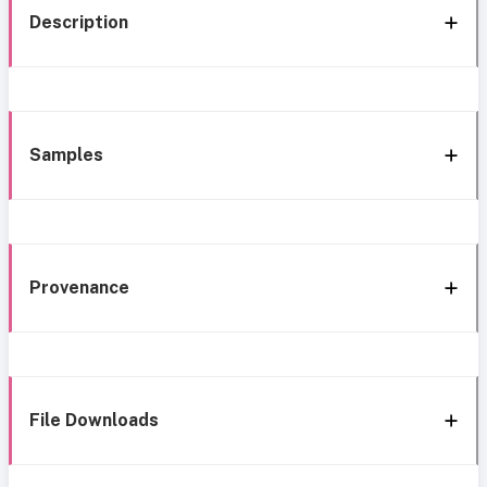
Description
Samples
Provenance
File Downloads