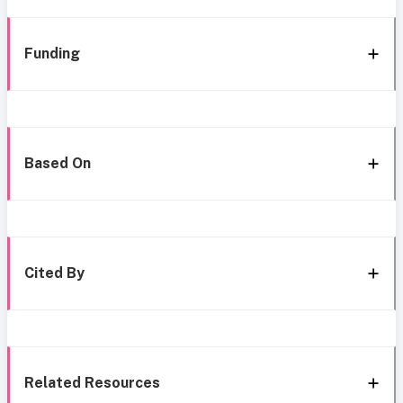
Funding
Based On
Cited By
Related Resources