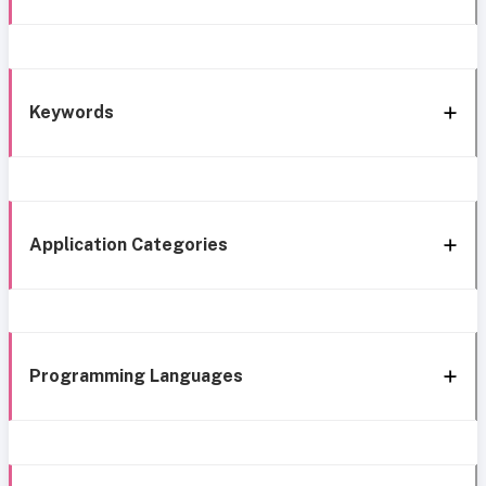
Keywords
Application Categories
Programming Languages