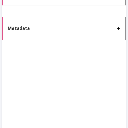
Metadata