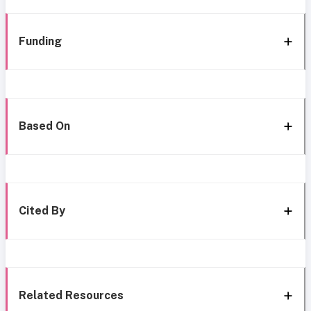
Funding
Based On
Cited By
Related Resources