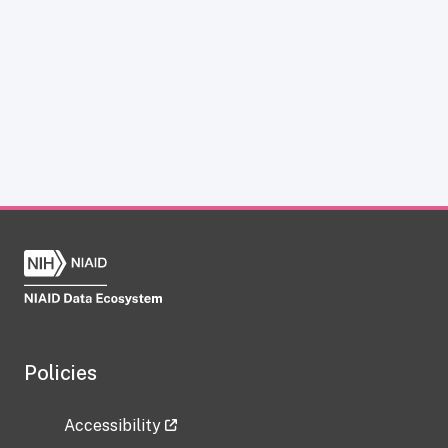
Policies
Accessibility