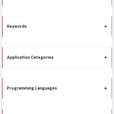
Keywords
Application Categories
Programming Languages