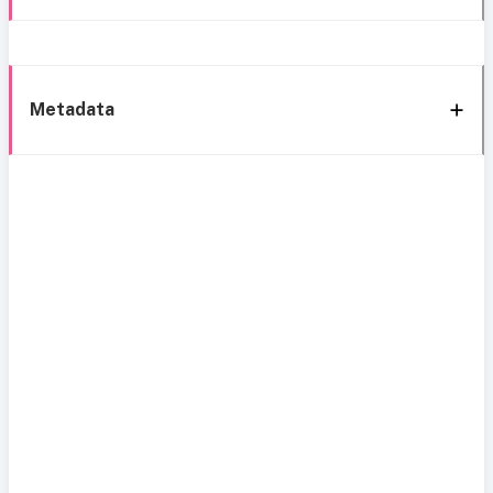
Metadata