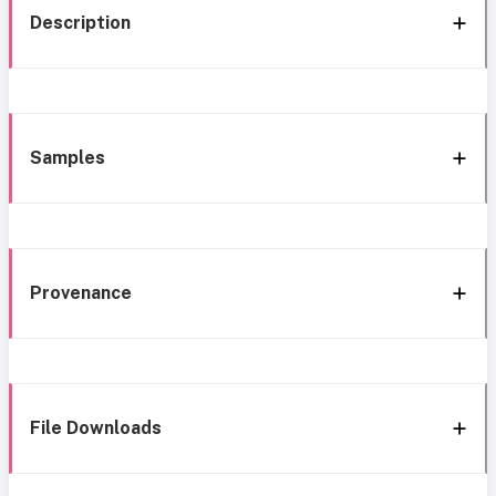
Description
Samples
Provenance
File Downloads