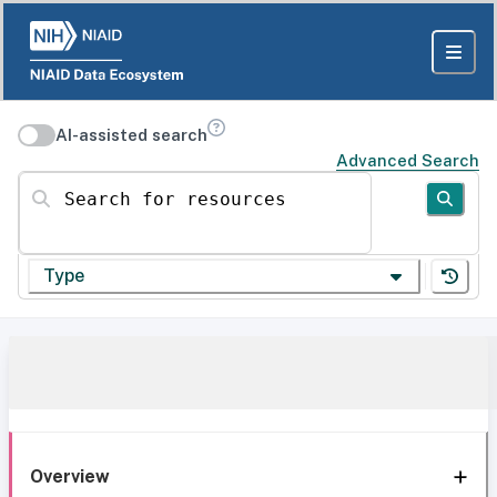
AI-assisted search
Advanced Search
Search for resources
Type
Overview