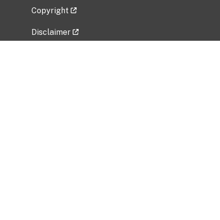
Copyright
Disclaimer
Privacy Policy
Freedom of Information Act (FOIA)
Vulnerability Disclosure Policy
No Fear Act Data
Related Government Websites
National Institute of Allergy and Infectious
Diseases