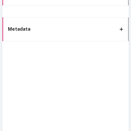
Metadata