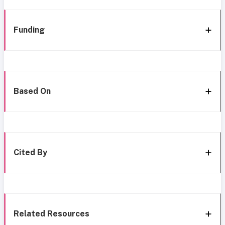
Funding
Based On
Cited By
Related Resources