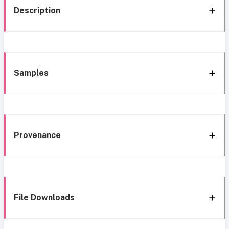
Description
Samples
Provenance
File Downloads