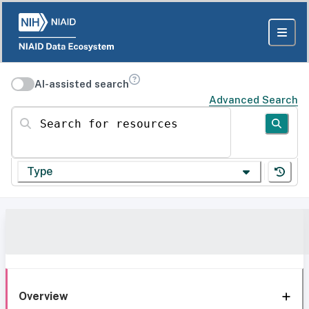
AI-assisted search
Advanced Search
Search for resources
Type
Overview