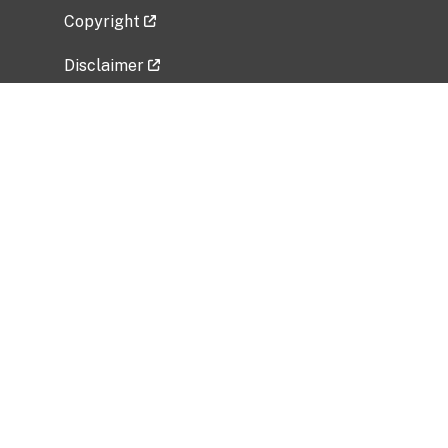
Copyright
Disclaimer
Privacy Policy
Freedom of Information Act (FOIA)
Vulnerability Disclosure Policy
No Fear Act Data
Related Government Websites
National Institute of Allergy and Infectious
Diseases