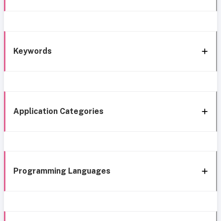
Keywords
Application Categories
Programming Languages