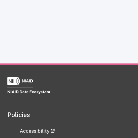
Policies
Accessibility